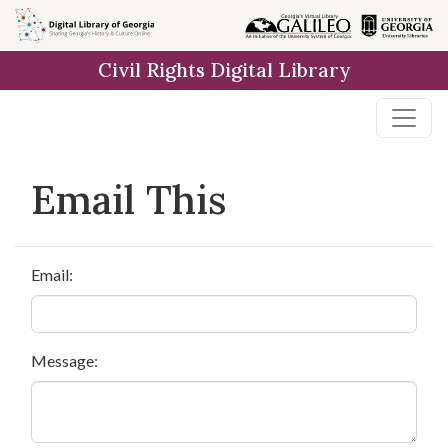
Skip to
main
Civil Rights Digital Library
content
Email This
Email:
Message: