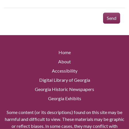
Send
Home
About
Accessibility
Digital Library of Georgia
Georgia Historic Newspapers
Georgia Exhibits
Some content (or its descriptions) found on this site may be
harmful and difficult to view. These materials may be graphic
or reflect biases. In some cases, they may conflict with