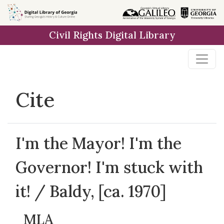
Skip to
main
Civil Rights Digital Library
content
Cite
I'm the Mayor! I'm the
Governor! I'm stuck with
it! / Baldy, [ca. 1970]
MLA