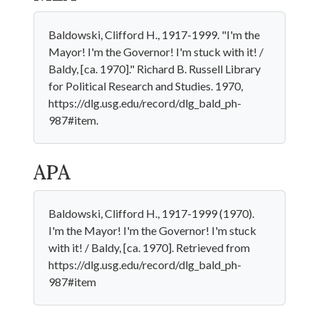
Baldowski, Clifford H., 1917-1999. "I'm the
Mayor! I'm the Governor! I'm stuck with it! /
Baldy, [ca. 1970]." Richard B. Russell Library
for Political Research and Studies. 1970,
https://dlg.usg.edu/record/dlg_bald_ph-
987#item.
APA
Baldowski, Clifford H., 1917-1999 (1970).
I'm the Mayor! I'm the Governor! I'm stuck
with it! / Baldy, [ca. 1970]. Retrieved from
https://dlg.usg.edu/record/dlg_bald_ph-
987#item