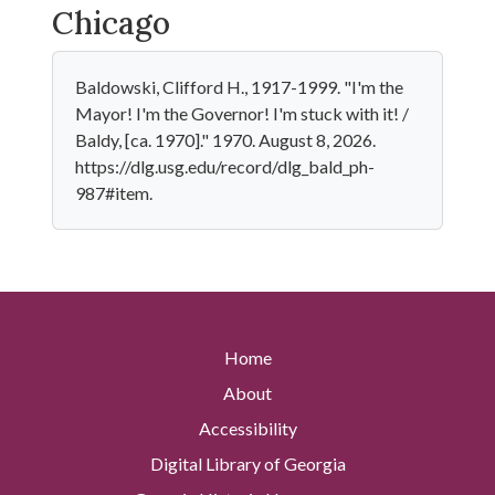
Chicago
Baldowski, Clifford H., 1917-1999. "I'm the
Mayor! I'm the Governor! I'm stuck with it! /
Baldy, [ca. 1970]." 1970. August 8, 2026.
https://dlg.usg.edu/record/dlg_bald_ph-
987#item.
Home
About
Accessibility
Digital Library of Georgia