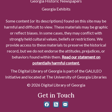
Georgia Historic Newspapers
Georgia Exhibits
Some content (or its descriptions) found on this site may be
harmful and difficult to view. These materials may be graphic
or reflect biases. In some cases, they may conflict with
strongly held cultural values, beliefs or restrictions. We
provide access to these materials to preserve the historical
record, but we do not endorse the attitudes, prejudices, or
behaviors found within them.
Read our statement on
potentially harmful content.
The Digital Library of Georgia is part of the GALILEO
Initiative and located at The University of Georgia Libraries
© 2026 Digital Library of Georgia
Get in Touch