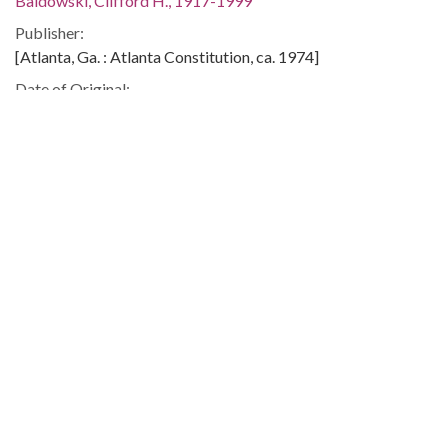
Baldowski, Clifford H., 1917-1999
Publisher:
[Atlanta, Ga. : Atlanta Constitution, ca. 1974]
Date of Original:
1974
Subject:
United States. Congress. House. Committee on the Judiciary
Governmental investigations--United States
Watergate Affair, 1972-1974
Location:
United States, 39.76, -98.5
Medium:
editorial cartoons
Type:
StillImage
Format:
image/jp2