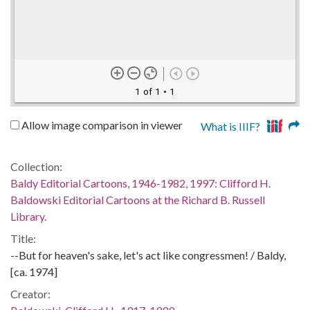
1 of 1
• 1
Allow image comparison in viewer
What is IIIF?
Collection:
Baldy Editorial Cartoons, 1946-1982, 1997: Clifford H.
Baldowski Editorial Cartoons at the Richard B. Russell
Library.
Title:
--But for heaven's sake, let's act like congressmen! / Baldy,
[ca. 1974]
Creator: