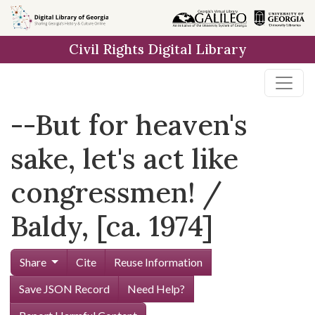
Skip to
main
Civil Rights Digital Library
content
--But for heaven's
sake, let's act like
congressmen! /
Baldy, [ca. 1974]
Share
Cite
Reuse Information
Save JSON Record
Need Help?