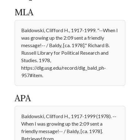
MLA
Baldowski, Clifford H., 1917-1999. "--When I
was growing up the 2:09 sent a friendly
message!-- / Baldy, [ca. 1978]." Richard B.
Russell Library for Political Research and
Studies. 1978,
https://dlg.usg.edu/record/dlg_bald_ph-
957#item.
APA
Baldowski, Clifford H., 1917-1999 (1978). --
When I was growing up the 2:09 sent a
friendly message!-- / Baldy, [ca. 1978].
Retrieved from