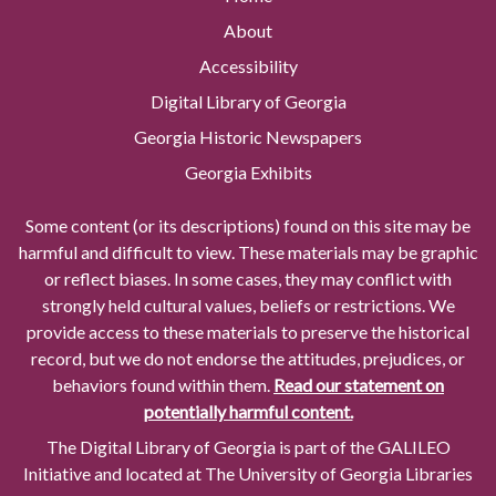
About
Accessibility
Digital Library of Georgia
Georgia Historic Newspapers
Georgia Exhibits
Some content (or its descriptions) found on this site may be
harmful and difficult to view. These materials may be graphic
or reflect biases. In some cases, they may conflict with
strongly held cultural values, beliefs or restrictions. We
provide access to these materials to preserve the historical
record, but we do not endorse the attitudes, prejudices, or
behaviors found within them.
Read our statement on
potentially harmful content.
The Digital Library of Georgia is part of the GALILEO
Initiative and located at The University of Georgia Libraries