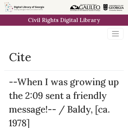
Skip to
main
Civil Rights Digital Library
content
Cite
--When I was growing up
the 2:09 sent a friendly
message!-- / Baldy, [ca.
1978]