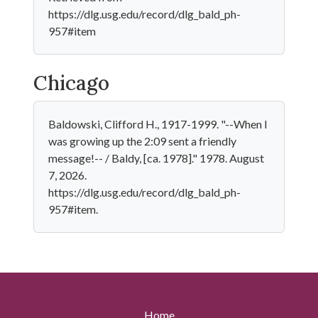
https://dlg.usg.edu/record/dlg_bald_ph-
957#item
Chicago
Baldowski, Clifford H., 1917-1999. "--When I
was growing up the 2:09 sent a friendly
message!-- / Baldy, [ca. 1978]." 1978. August
7, 2026.
https://dlg.usg.edu/record/dlg_bald_ph-
957#item.
Home