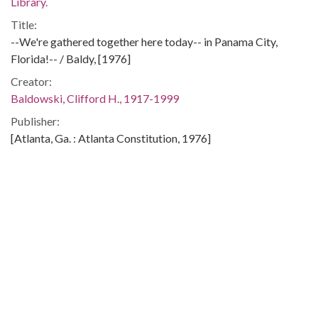
Library.
Title:
--We're gathered together here today-- in Panama City,
Florida!-- / Baldy, [1976]
Creator:
Baldowski, Clifford H., 1917-1999
Publisher:
[Atlanta, Ga. : Atlanta Constitution, 1976]
Date of Original:
1976
Subject:
Energy policy--United States
Petroleum industry and trade--United States
Arab countries--Foreign public opinion
United States--Foreign economic relations--Arab countries
Arab countries--Foreign economic relations--United States
Location: