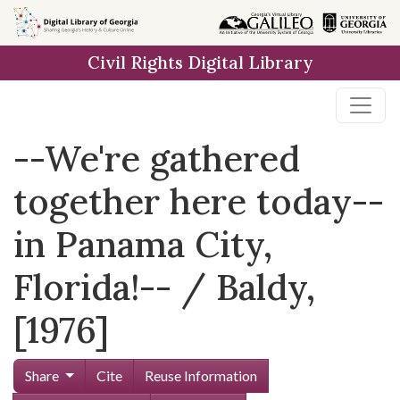
Skip to
main
Civil Rights Digital Library
content
--We're gathered
together here today--
in Panama City,
Florida!-- / Baldy,
[1976]
Share
Cite
Reuse Information