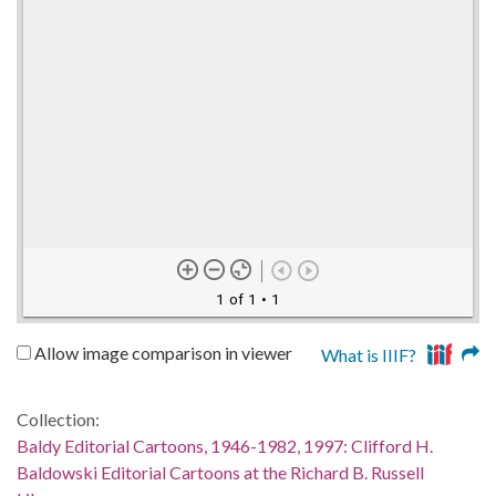
1 of 1
• 1
Allow image comparison in viewer
What is IIIF?
Collection:
Baldy Editorial Cartoons, 1946-1982, 1997: Clifford H.
Baldowski Editorial Cartoons at the Richard B. Russell