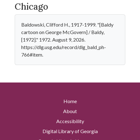
Chicago
Baldowski, Clifford H., 1917-1999. "[Baldy
cartoon on George McGovern] / Baldy,
[1972]." 1972. August 9, 2026.
https://dlg.usg.edu/record/dlg_bald_ph-
766#item.
Home
About
Accessibility
Digital Library of Georgia