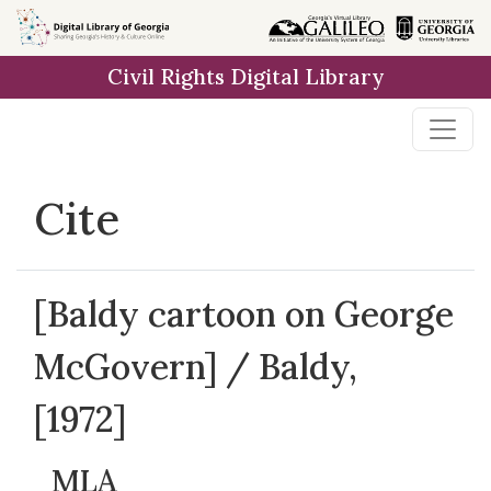
Skip to
main
Civil Rights Digital Library
content
Cite
[Baldy cartoon on George
McGovern] / Baldy,
[1972]
MLA