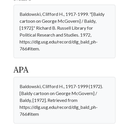
Baldowski, Clifford H., 1917-1999. "[Baldy
cartoon on George McGovern] / Baldy,
[1972]." Richard B. Russell Library for
Political Research and Studies. 1972,
https://dlg.usg.edu/record/dlg_bald_ph-
766#item.
APA
Baldowski, Clifford H., 1917-1999 (1972).
[Baldy cartoon on George McGovern] /
Baldy, [1972]. Retrieved from
https://dlg.usg.edu/record/dlg_bald_ph-
766#item