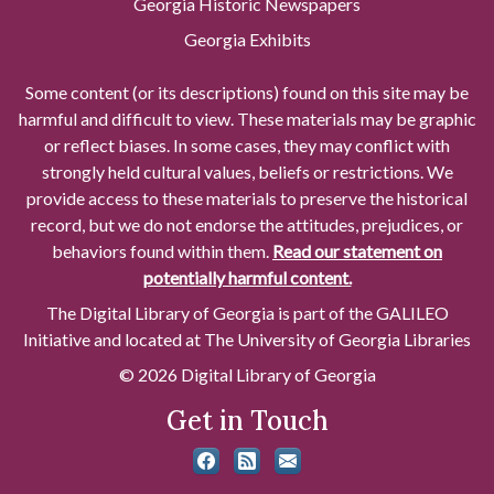
Georgia Historic Newspapers
Georgia Exhibits
Some content (or its descriptions) found on this site may be
harmful and difficult to view. These materials may be graphic
or reflect biases. In some cases, they may conflict with
strongly held cultural values, beliefs or restrictions. We
provide access to these materials to preserve the historical
record, but we do not endorse the attitudes, prejudices, or
behaviors found within them.
Read our statement on
potentially harmful content.
The Digital Library of Georgia is part of the GALILEO
Initiative and located at The University of Georgia Libraries
© 2026 Digital Library of Georgia
Get in Touch