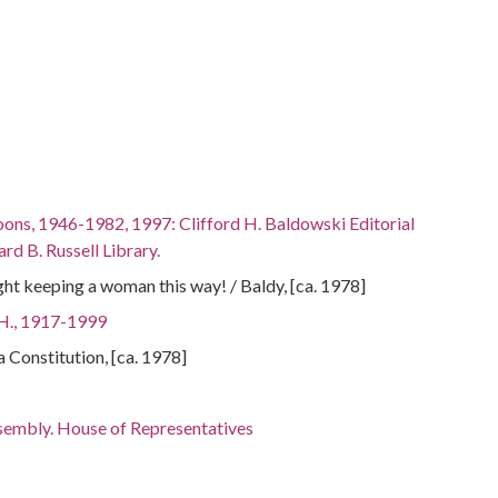
oons, 1946-1982, 1997: Clifford H. Baldowski Editorial
rd B. Russell Library.
right keeping a woman this way! / Baldy, [ca. 1978]
 H., 1917-1999
ta Constitution, [ca. 1978]
sembly. House of Representatives
ments--Georgia
ley, 1924-2007