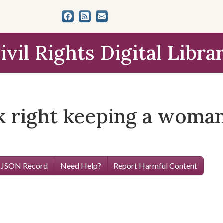
ivil Rights Digital Libra
ook right keeping a woma
 JSON Record
Need Help?
Report Harmful Content