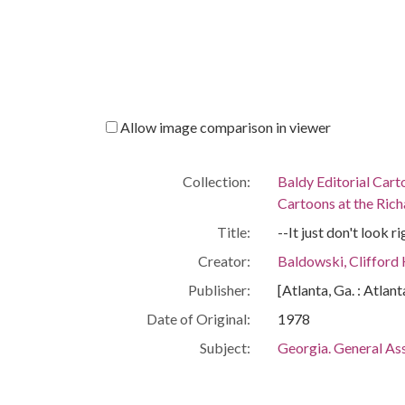
Allow image comparison in viewer
Collection:
Baldy Editorial Cart
Cartoons at the Richa
Title:
--It just don't look 
Creator:
Baldowski, Clifford
Publisher:
[Atlanta, Ga. : Atlan
Date of Original:
1978
Subject:
Georgia. General As
Equal rights amend
People:
Murphy, Thomas Bai