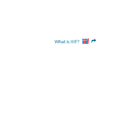
What is IIIF?