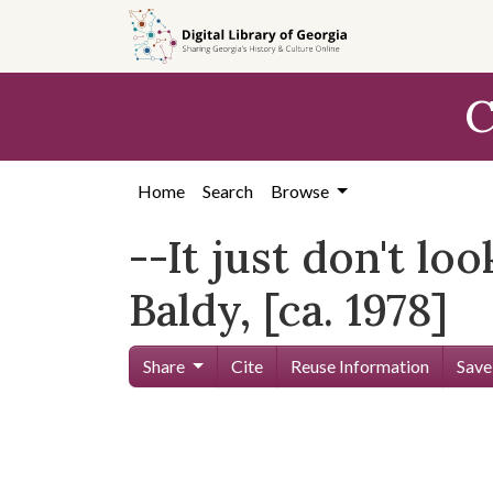
Skip to
main
content
C
Home
Search
Browse
--It just don't l
Baldy, [ca. 1978]
Share
Cite
Reuse Information
Save
Skip viewer