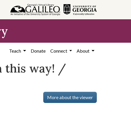
ry
Teach
Donate
Connect
About
n this way! /
More about the viewer