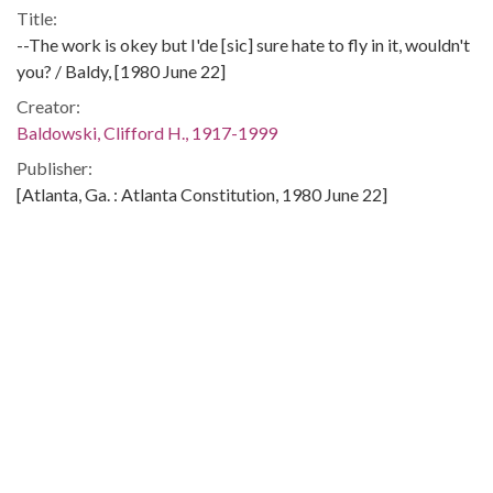
Title:
--The work is okey but I'de [sic] sure hate to fly in it, wouldn't
you? / Baldy, [1980 June 22]
Creator:
Baldowski, Clifford H., 1917-1999
Publisher:
[Atlanta, Ga. : Atlanta Constitution, 1980 June 22]
Date of Original:
1980-06-22
Subject:
United States. Congress
Social security--United States
Aged--Government policy--United States
Location:
United States, 39.76, -98.5
Medium: