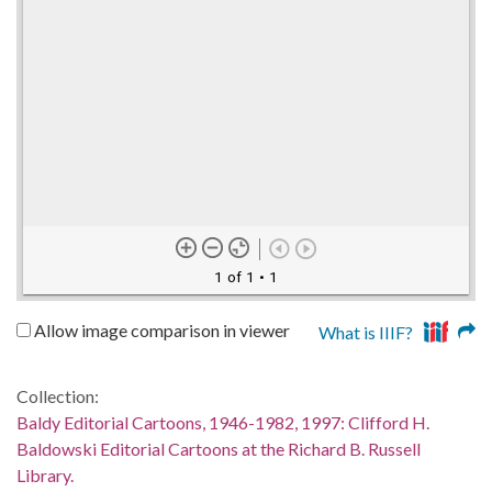
1 of 1
• 1
Allow image comparison in viewer
What is IIIF?
Collection:
Baldy Editorial Cartoons, 1946-1982, 1997: Clifford H.
Baldowski Editorial Cartoons at the Richard B. Russell
Library.