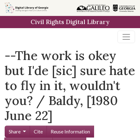
Skip to
main
Civil Rights Digital Library
content
--The work is okey
but I'de [sic] sure hate
to fly in it, wouldn't
you? / Baldy, [1980
June 22]
Share
Cite
Reuse Information