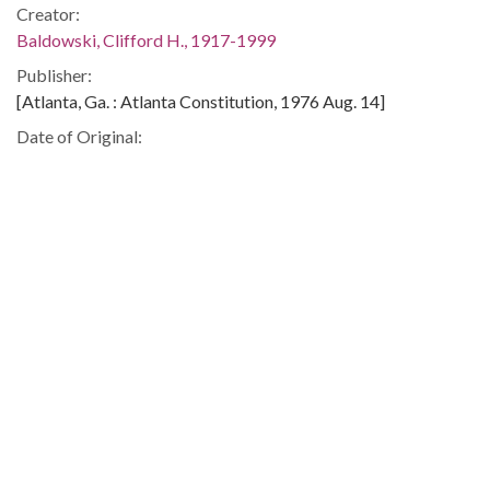
Creator:
Baldowski, Clifford H., 1917-1999
Publisher:
[Atlanta, Ga. : Atlanta Constitution, 1976 Aug. 14]
Date of Original:
1976-08-14
Subject:
Georgia. Dept. of Labor
Unemployment--Georgia
Fraud--Georgia
Location:
United States, Georgia, 32.75042, -83.50018
Medium:
editorial cartoons
Type:
StillImage