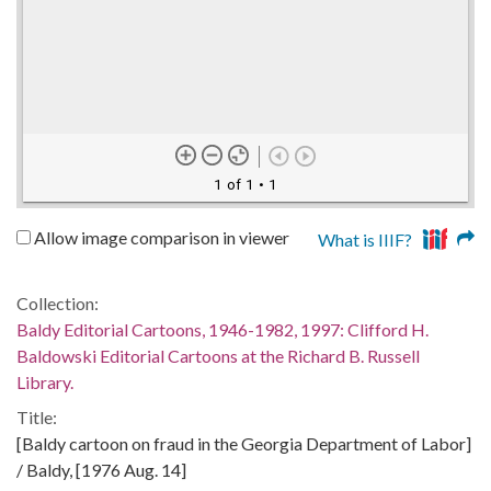
1 of 1
• 1
Allow image comparison in viewer
What is IIIF?
Collection:
Baldy Editorial Cartoons, 1946-1982, 1997: Clifford H.
Baldowski Editorial Cartoons at the Richard B. Russell
Library.
Title:
[Baldy cartoon on fraud in the Georgia Department of Labor]
/ Baldy, [1976 Aug. 14]