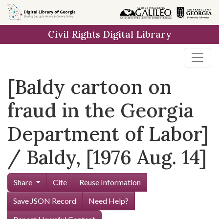
Skip to
main
Civil Rights Digital Library
content
[Baldy cartoon on
fraud in the Georgia
Department of Labor]
/ Baldy, [1976 Aug. 14]
Share
Cite
Reuse Information
Save JSON Record
Need Help?