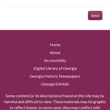
Send
Home
About
Accessibility
Digital Library of Georgia
Georgia Historic Newspapers
Georgia Exhibits
Some content (or its descriptions) found on this site may be
harmful and difficult to view. These materials may be graphic
or reflect biases. In some cases, they may conflict with