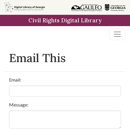
Skip to
main
Civil Rights Digital Library
content
Email This
Email:
Message: