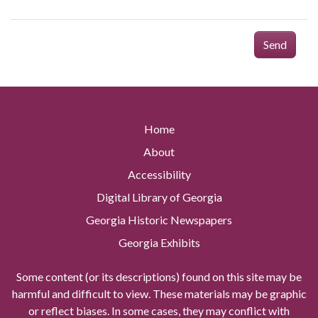
Send
Home
About
Accessibility
Digital Library of Georgia
Georgia Historic Newspapers
Georgia Exhibits
Some content (or its descriptions) found on this site may be
harmful and difficult to view. These materials may be graphic
or reflect biases. In some cases, they may conflict with