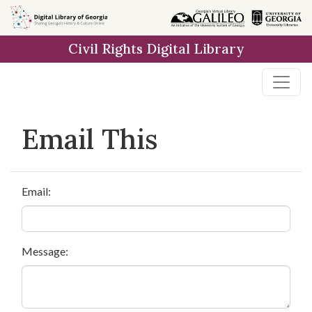
Skip to
main
Civil Rights Digital Library
content
Email This
Email:
Message: