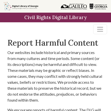
Skip to
main
Civil Rights Digital Library
content
Report Harmful Content
Our websites include historical and primary sources
from many cultures and time periods. Some content (or
its descriptions) may be harmful and difficult to view.
These materials may be graphic or reflect biases. In
some cases, they may conflict with strongly held cultural
values, beliefs or restrictions. We provide access to
these materials to preserve the historical record, but we
do not endorse the attitudes, prejudices, or behaviors
found within them.
We encourage reports of harmful content. The DLG will