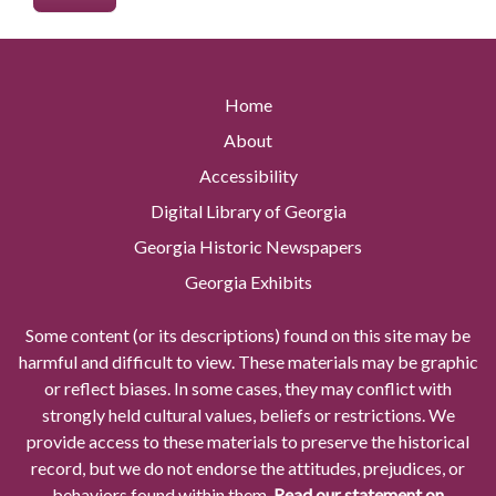
Home
About
Accessibility
Digital Library of Georgia
Georgia Historic Newspapers
Georgia Exhibits
Some content (or its descriptions) found on this site may be
harmful and difficult to view. These materials may be graphic
or reflect biases. In some cases, they may conflict with
strongly held cultural values, beliefs or restrictions. We
provide access to these materials to preserve the historical
record, but we do not endorse the attitudes, prejudices, or
behaviors found within them.
Read our statement on