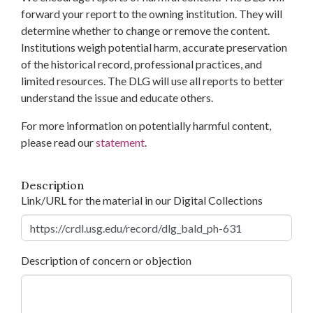
forward your report to the owning institution. They will
determine whether to change or remove the content.
Institutions weigh potential harm, accurate preservation
of the historical record, professional practices, and
limited resources. The DLG will use all reports to better
understand the issue and educate others.
For more information on potentially harmful content,
please read our
statement
.
Description
Link/URL for the material in our Digital Collections
Description of concern or objection