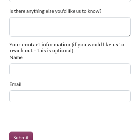
Is there anything else you'd like us to know?
Your contact information (if you would like us to
reach out - this is optional)
Name
Email