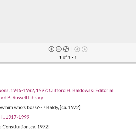
1 of 1
• 1
oons, 1946-1982, 1997: Clifford H. Baldowski Editorial
rd B. Russell Library.
ow him who's boss?-- / Baldy, [ca. 1972]
 H., 1917-1999
ta Constitution, ca. 1972]