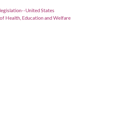
legislation--United States
 of Health, Education and Welfare
Richard Milhous), 1913-1994
1902-2003
 -98.5
" Baldowski cartoon depicts Richard Nixon standing next
 is holding "School Guidelines Enforcement Robert Finch
rom Thurmond is standing next to Nixon, whispering in his
/record/dlg_bald_ph-567