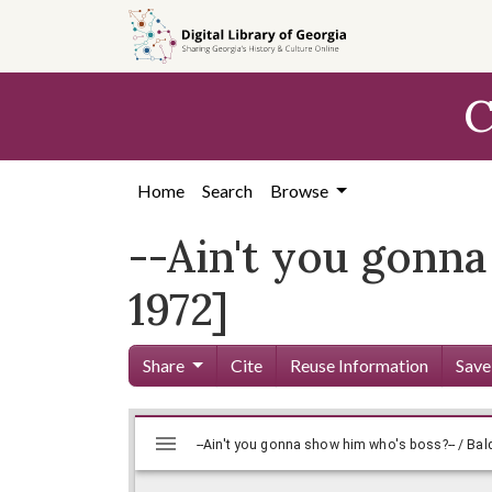
Skip to
main
content
C
Home
Search
Browse
--Ain't you gonna
1972]
Share
Cite
Reuse Information
Save
Mirador
Skip viewer
viewer