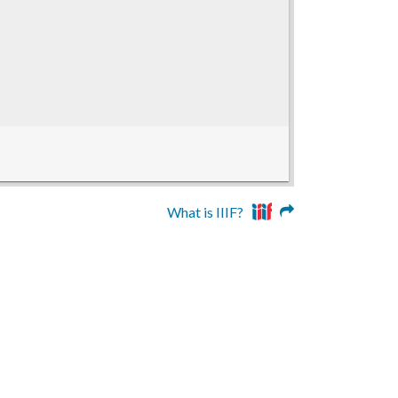
What is IIIF?