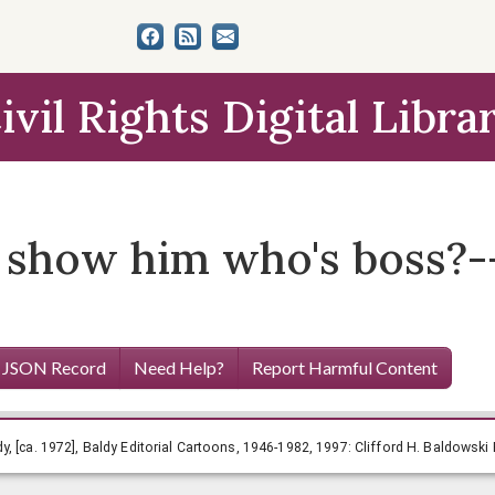
ivil Rights Digital Libra
 show him who's boss?-- 
 JSON Record
Need Help?
Report Harmful Content