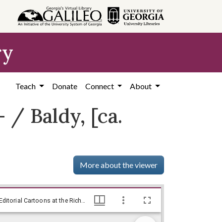
ry
Teach
Donate
Connect
About
/ Baldy, [ca.
More about the viewer
--Ain't you gonna show him who's boss?-- / Baldy, [ca. 1972], Baldy Editorial Cartoons, 1946-1982, 1997: Clifford H. Baldowski Editorial Cartoons at the Richard B. Russell Library., Richard B. Russell Library for Political Research and Studies
--Ain't you gonna show him who's boss?-- / Baldy, [ca. 1972], Baldy Editorial Cartoons, 1946-1982, 1997: Clifford H. Baldowski Editorial Cartoons at the Richard B. Russell Library., Richard B. Russell Library for Political Research and Studies