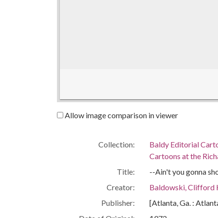
Allow image comparison in viewer
Collection:
Baldy Editorial Cart
Cartoons at the Richa
Title:
--Ain't you gonna sh
Creator:
Baldowski, Clifford
Publisher:
[Atlanta, Ga. : Atlan