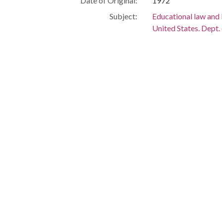
Date of Original:
1972
Subject:
Educational law and 
United States. Dept.
People:
Nixon, Richard M. (
Finch, Robert
Thurmond, Strom, 
Location:
United States, 39.76,
Medium:
editorial cartoons
Type:
StillImage
Format:
image/jp2
Description:
The Clifford "Baldy
to Robert Finch who
HEW" in his arms. St
ear.
Local Identifier:
chb444
Metadata URL:
https://dlg.usg.edu