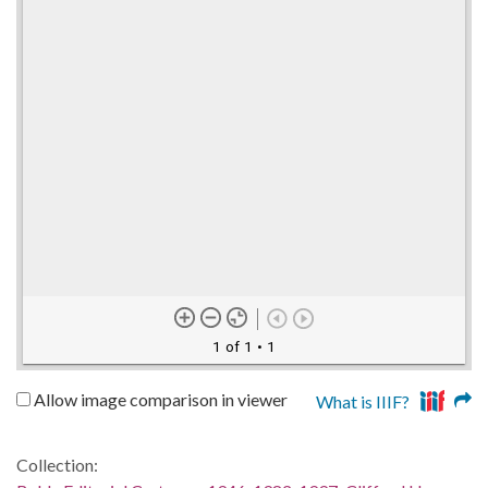
1 of 1
• 1
Allow image comparison in viewer
What is IIIF?
Collection: