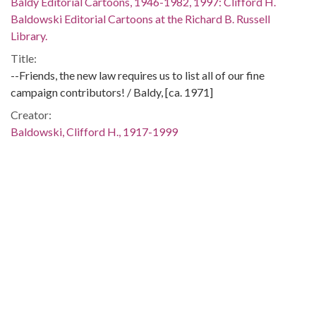
Baldy Editorial Cartoons, 1946-1982, 1997: Clifford H.
Baldowski Editorial Cartoons at the Richard B. Russell
Library.
Title:
--Friends, the new law requires us to list all of our fine
campaign contributors! / Baldy, [ca. 1971]
Creator:
Baldowski, Clifford H., 1917-1999
Publisher:
[Atlanta, Ga. : Atlanta Constitution, ca. 1971]
Date of Original:
1971
Subject:
Elections--United States
Campaign funds--Law and legislation--United States
United States--Politics and government--1969-1974
Location: