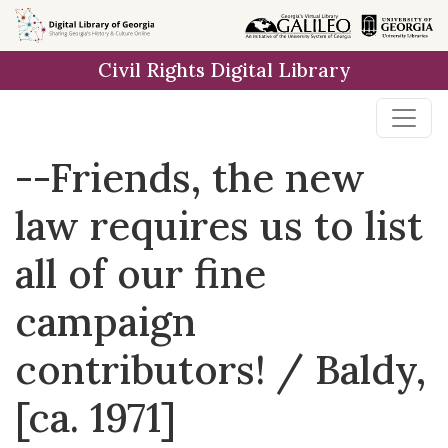
Skip to
main
Civil Rights Digital Library
content
--Friends, the new
law requires us to list
all of our fine
campaign
contributors! / Baldy,
[ca. 1971]