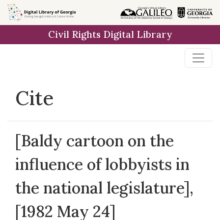
Skip to
main
Civil Rights Digital Library
content
Cite
[Baldy cartoon on the
influence of lobbyists in
the national legislature],
[1982 May 24]