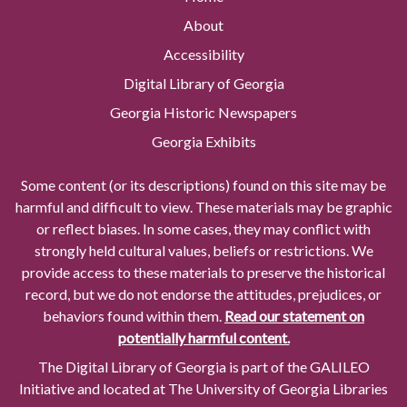
About
Accessibility
Digital Library of Georgia
Georgia Historic Newspapers
Georgia Exhibits
Some content (or its descriptions) found on this site may be
harmful and difficult to view. These materials may be graphic
or reflect biases. In some cases, they may conflict with
strongly held cultural values, beliefs or restrictions. We
provide access to these materials to preserve the historical
record, but we do not endorse the attitudes, prejudices, or
behaviors found within them.
Read our statement on
potentially harmful content.
The Digital Library of Georgia is part of the GALILEO
Initiative and located at The University of Georgia Libraries