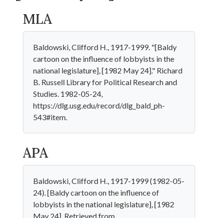
MLA
Baldowski, Clifford H., 1917-1999. "[Baldy
cartoon on the influence of lobbyists in the
national legislature], [1982 May 24]." Richard
B. Russell Library for Political Research and
Studies. 1982-05-24,
https://dlg.usg.edu/record/dlg_bald_ph-
543#item.
APA
Baldowski, Clifford H., 1917-1999 (1982-05-
24). [Baldy cartoon on the influence of
lobbyists in the national legislature], [1982
May 24]. Retrieved from