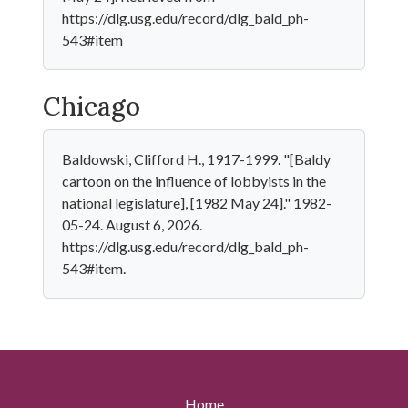
https://dlg.usg.edu/record/dlg_bald_ph-
543#item
Chicago
Baldowski, Clifford H., 1917-1999. "[Baldy
cartoon on the influence of lobbyists in the
national legislature], [1982 May 24]." 1982-
05-24. August 6, 2026.
https://dlg.usg.edu/record/dlg_bald_ph-
543#item.
Home