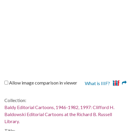
Allow image comparison in viewer
What is IIIF?
Collection:
Baldy Editorial Cartoons, 1946-1982, 1997: Clifford H.
Baldowski Editorial Cartoons at the Richard B. Russell
Library.
Title: