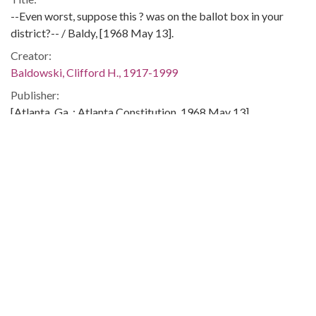
--Even worst, suppose this ? was on the ballot box in your
district?-- / Baldy, [1968 May 13].
Creator:
Baldowski, Clifford H., 1917-1999
Publisher:
[Atlanta, Ga. : Atlanta Constitution, 1968 May 13]
Date of Original:
1968-05-13
Subject:
Poor People's Campaign
Demonstrations--Washington (D.C.)
Poor--United States
Poverty--United States
Location:
United States, District of Columbia, Washington, 38.89511,
-77.03637