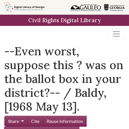
Skip to
main
Civil Rights Digital Library
content
--Even worst,
suppose this ? was on
the ballot box in your
district?-- / Baldy,
[1968 May 13].
Share
Cite
Reuse Information