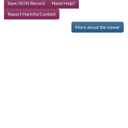
Save JSON Record
Need Help?
Report Harmful Content
More about the viewer
Skip viewer