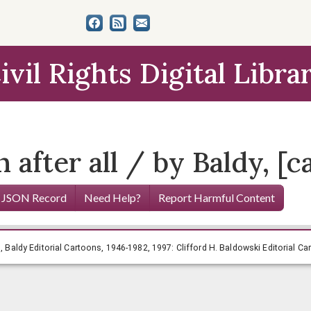
ivil Rights Digital Libra
after all / by Baldy, [ca
 JSON Record
Need Help?
Report Harmful Content