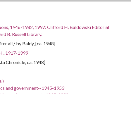
oons, 1946-1982, 1997: Clifford H. Baldowski Editorial
rd B. Russell Library.
er all / by Baldy, [ca. 1948]
 H., 1917-1999
sta Chronicle, ca. 1948]
.)
tics and government--1945-1953
litics and government--1865-1950
 -98.5
hern States, 33.346678, -84.119434