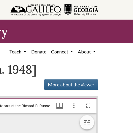
ry
Teach
Donate
Connect
About
. 1948]
More about the viewer
Maybe an audition after all / by Baldy, [ca. 1948], Baldy Editorial Cartoons, 1946-1982, 1997: Clifford H. Baldowski Editorial Cartoons at the Richard B. Russell Library., Richard B. Russell Library for Political Research and Studies
Maybe an audition after all / by Baldy, [ca. 1948], Baldy Editorial Cartoons, 1946-1982, 1997: Clifford H. Baldowski Editorial Cartoons at the Richard B. Russell Library., Richard B. Russell Library for Political Research and Studies