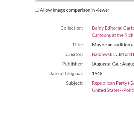
Allow image comparison in viewer
Collection:
Baldy Editorial Cart
Cartoons at the Richa
Title:
Maybe an audition aft
Creator:
Baldowski, Clifford
Publisher:
[Augusta, Ga. : Augu
Date of Original:
1948
Subject:
Republican Party (Ga
United States--Poli
Southern States--Po
Location:
United States, 39.76,
United States, Sout
Medium:
editorial cartoons
Type:
StillImage