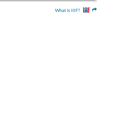
What is IIIF?