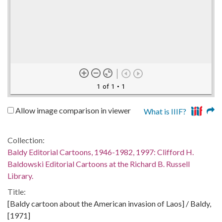
1 of 1
• 1
Allow image comparison in viewer
What is IIIF?
Collection:
Baldy Editorial Cartoons, 1946-1982, 1997: Clifford H.
Baldowski Editorial Cartoons at the Richard B. Russell
Library.
Title:
[Baldy cartoon about the American invasion of Laos] / Baldy,
[1971]