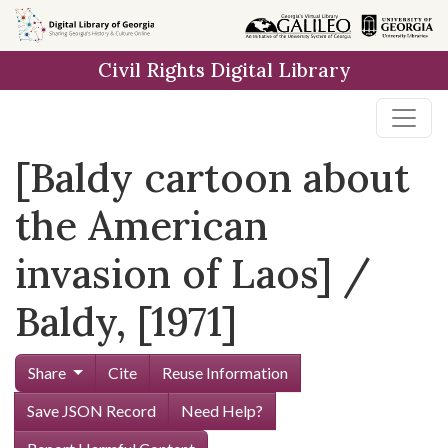
Skip to
main
Civil Rights Digital Library
content
[Baldy cartoon about
the American
invasion of Laos] /
Baldy, [1971]
Share
Cite
Reuse Information
Save JSON Record
Need Help?