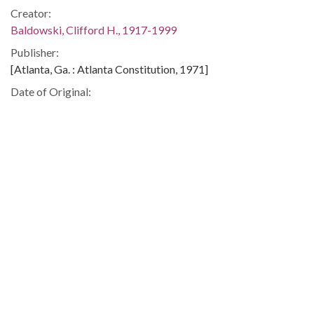
Creator:
Baldowski, Clifford H., 1917-1999
Publisher:
[Atlanta, Ga. : Atlanta Constitution, 1971]
Date of Original:
1971
Subject:
Laos--Foreign relations--United States
United States--Foreign relations--Laos
Vietnam War, 1961-1975--Campaigns--Laos
Location:
Lao People's Democratic Republic, 18.0, 105.0
United States, 39.76, -98.5
Medium:
editorial cartoons
Type: