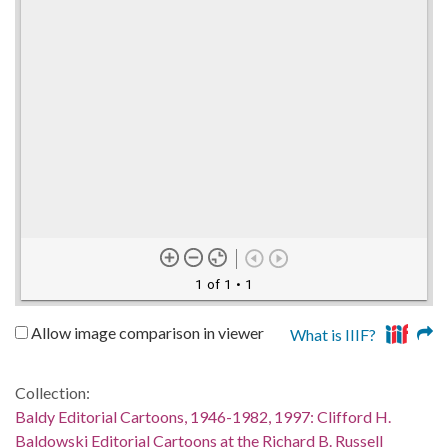
1 of 1
• 1
Allow image comparison in viewer
What is IIIF?
Collection:
Baldy Editorial Cartoons, 1946-1982, 1997: Clifford H.
Baldowski Editorial Cartoons at the Richard B. Russell