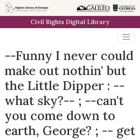
Skip to
main
Civil Rights Digital Library
content
--Funny I never could
make out nothin' but
the Little Dipper : --
what sky?-- ; --can't
you come down to
earth, George? ; -- get