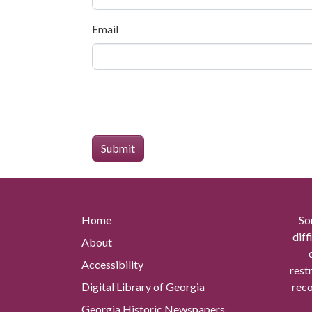
Email
Home
So
diff
About
Accessibility
rest
Digital Library of Georgia
reco
Georgia Historic Newspapers