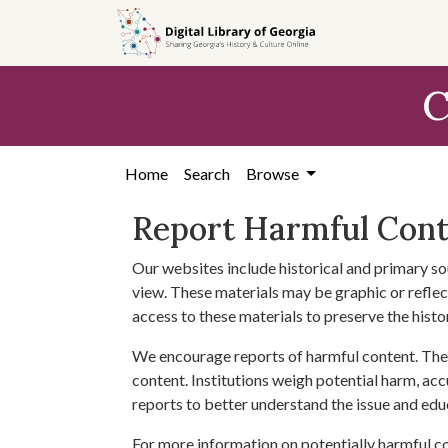
Skip to
main
content
C
Home
Search
Browse
Report Harmful Con
Our websites include historical and primary so
view. These materials may be graphic or reflect
access to these materials to preserve the histo
We encourage reports of harmful content. The 
content. Institutions weigh potential harm, acc
reports to better understand the issue and edu
For more information on potentially harmful c