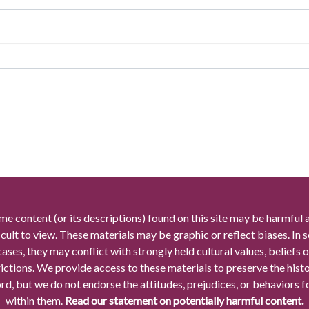
me content (or its descriptions) found on this site may be harmful 
icult to view. These materials may be graphic or reflect biases. In
cases, they may conflict with strongly held cultural values, beliefs o
rictions. We provide access to these materials to preserve the histo
rd, but we do not endorse the attitudes, prejudices, or behaviors 
within them.
Read our statement on potentially harmful content.