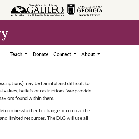
ry
Teach
Donate
Connect
About
scriptions) may be harmful and difficult to
l values, beliefs or restrictions. We provide
ehaviors found within them.
 determine whether to change or remove the
 and limited resources. The DLG will use all