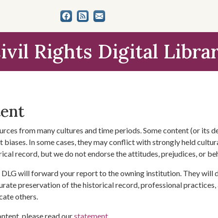
ivil Rights Digital Libra
tent
urces from many cultures and time periods. Some content (or its de
 biases. In some cases, they may conflict with strongly held cultura
rical record, but we do not endorse the attitudes, prejudices, or b
DLG will forward your report to the owning institution. They will
urate preservation of the historical record, professional practices,
cate others.
ontent, please read our
statement
.