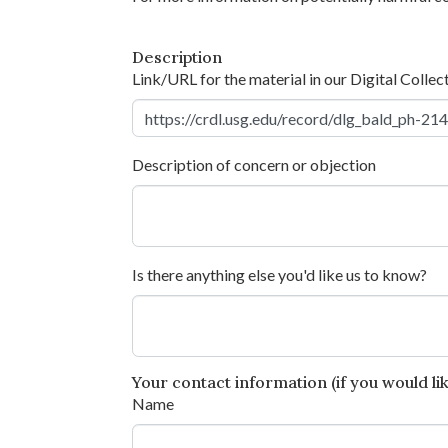
Description
Link/URL for the material in our Digital Collec
Description of concern or objection
Is there anything else you'd like us to know?
Your contact information (if you would like
Name