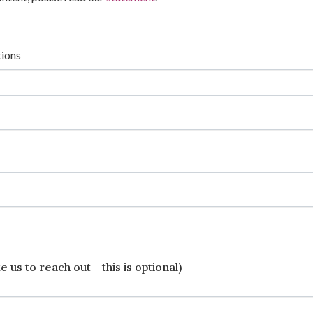
tions
 us to reach out - this is optional)