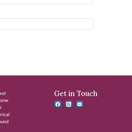
Get in Touch
and
 some
r
rical
found