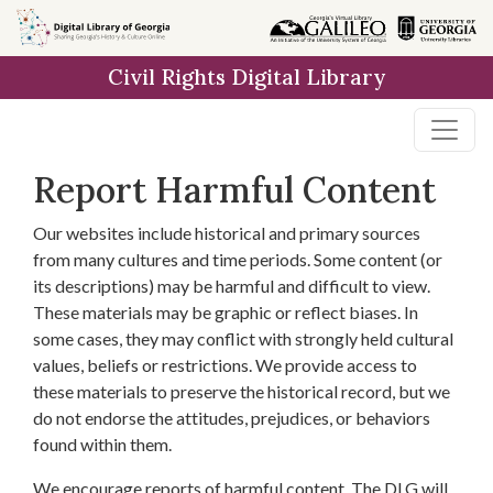
Skip to
main
Civil Rights Digital Library
content
Report Harmful Content
Our websites include historical and primary sources
from many cultures and time periods. Some content (or
its descriptions) may be harmful and difficult to view.
These materials may be graphic or reflect biases. In
some cases, they may conflict with strongly held cultural
values, beliefs or restrictions. We provide access to
these materials to preserve the historical record, but we
do not endorse the attitudes, prejudices, or behaviors
found within them.
We encourage reports of harmful content. The DLG will