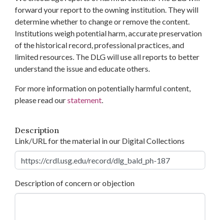
forward your report to the owning institution. They will
determine whether to change or remove the content.
Institutions weigh potential harm, accurate preservation
of the historical record, professional practices, and
limited resources. The DLG will use all reports to better
understand the issue and educate others.
For more information on potentially harmful content,
please read our
statement
.
Description
Link/URL for the material in our Digital Collections
Description of concern or objection