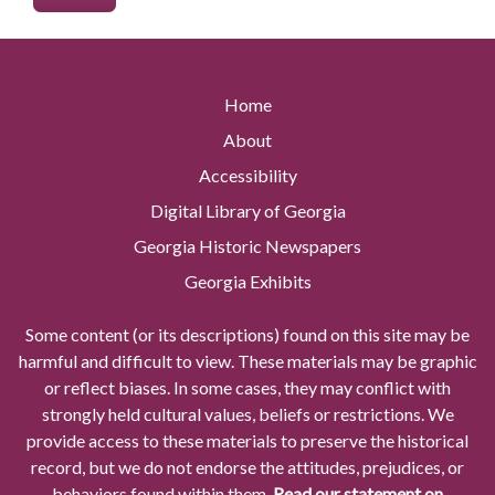
Home
About
Accessibility
Digital Library of Georgia
Georgia Historic Newspapers
Georgia Exhibits
Some content (or its descriptions) found on this site may be
harmful and difficult to view. These materials may be graphic
or reflect biases. In some cases, they may conflict with
strongly held cultural values, beliefs or restrictions. We
provide access to these materials to preserve the historical
record, but we do not endorse the attitudes, prejudices, or
behaviors found within them.
Read our statement on