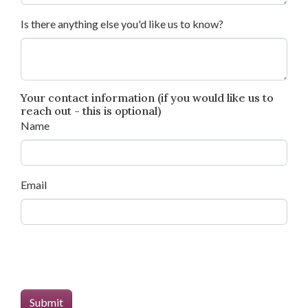
Is there anything else you'd like us to know?
Your contact information (if you would like us to
reach out - this is optional)
Name
Email