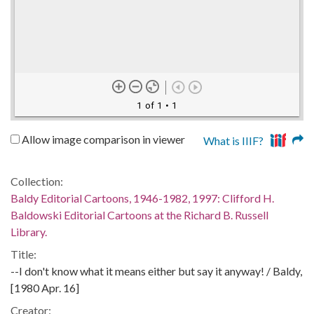
1 of 1
• 1
Allow image comparison in viewer
What is IIIF?
Collection:
Baldy Editorial Cartoons, 1946-1982, 1997: Clifford H.
Baldowski Editorial Cartoons at the Richard B. Russell
Library.
Title:
--I don't know what it means either but say it anyway! / Baldy,
[1980 Apr. 16]
Creator: