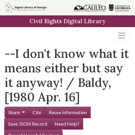
Skip to
main
Civil Rights Digital Library
content
--I don't know what it
means either but say
it anyway! / Baldy,
[1980 Apr. 16]
Share
Cite
Reuse Information
Save JSON Record
Need Help?