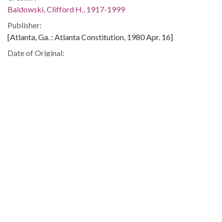
Baldowski, Clifford H., 1917-1999
Publisher:
[Atlanta, Ga. : Atlanta Constitution, 1980 Apr. 16]
Date of Original:
1980-04-16
Subject:
Alien labor--United States
Unemployment--United States
Immigrants--United States
Statue of Liberty (New York, N.Y.)
Refugees, Political--Cuba
Location:
Cuba, 22.0, -79.5
United States, 39.76, -98.5
Medium:
editorial cartoons