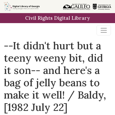
Skip to
main
Civil Rights Digital Library
content
--It didn't hurt but a
teeny weeny bit, did
it son-- and here's a
bag of jelly beans to
make it well! / Baldy,
[1982 July 22]