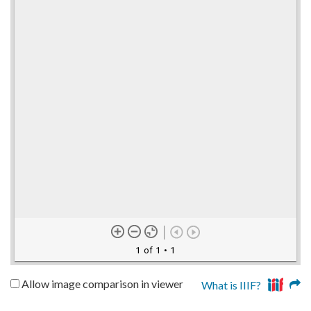
1 of 1
• 1
Allow image comparison in viewer
What is IIIF?