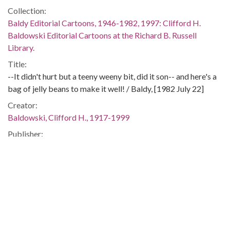
Collection:
Baldy Editorial Cartoons, 1946-1982, 1997: Clifford H.
Baldowski Editorial Cartoons at the Richard B. Russell
Library.
Title:
--It didn't hurt but a teeny weeny bit, did it son-- and here's a
bag of jelly beans to make it well! / Baldy, [1982 July 22]
Creator:
Baldowski, Clifford H., 1917-1999
Publisher:
[Atlanta, Ga.] : Atlanta Constitution, [1982 July 22]
Date of Original:
1982-07-22
Subject:
Arms tranfers--United States
Arms tranfers--Argentina
Argentina--Foreign relations--United States