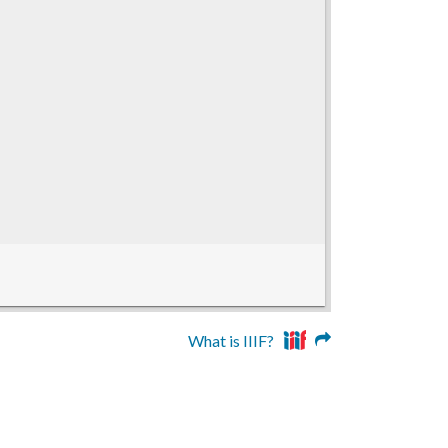
What is IIIF?