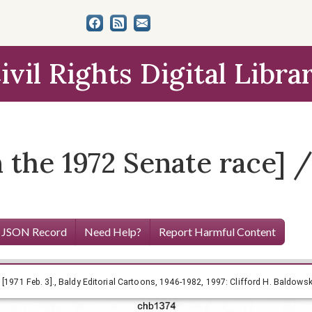
ivil Rights Digital Libra
the 1972 Senate race] / 
 JSON Record
Need Help?
Report Harmful Content