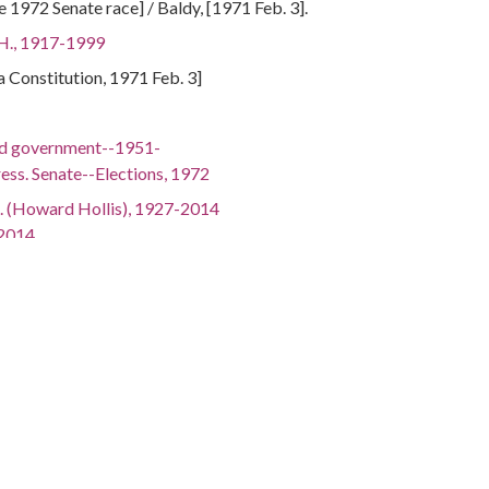
 1972 Senate race] / Baldy, [1971 Feb. 3].
 H., 1917-1999
ta Constitution, 1971 Feb. 3]
nd government--1951-
ess. Senate--Elections, 1972
. (Howard Hollis), 1927-2014
-2014
(Samuel Ernest), 1918-2005
15-2003
 1928-1997
iamson Sylvester), 1935-
-
gh Alton), 1920-1999
 1925-
gia, 32.75042, -83.50018