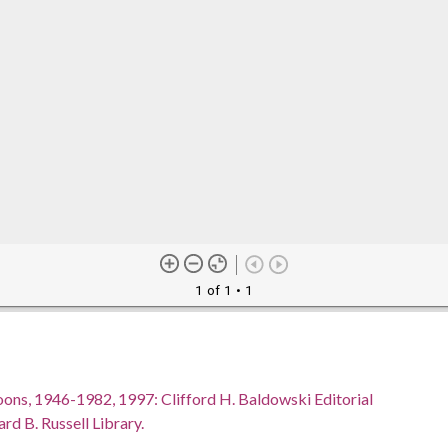
1 of 1
• 1
oons, 1946-1982, 1997: Clifford H. Baldowski Editorial
rd B. Russell Library.