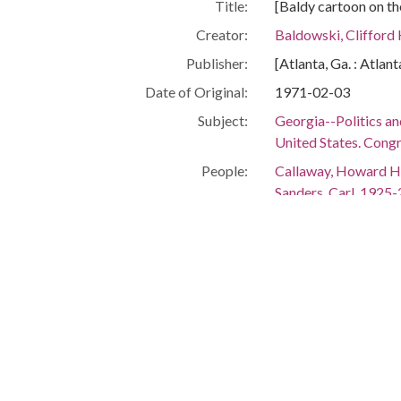
Title:
[Baldy cartoon on the
Creator:
Baldowski, Clifford
Publisher:
[Atlanta, Ga. : Atlan
Date of Original:
1971-02-03
Subject:
Georgia--Politics a
United States. Congr
People:
Callaway, Howard H
Sanders, Carl, 1925
Vandiver, S. Ernest 
Maddox, Lester, 19
Burson, William H.,
Stuckey, W. S. (Will
Caldwell, Sam, 1929
Carter, Hugh A. (Hu
Thompson, Fletcher,
Location:
United States, Geor
Medium:
editorial cartoons