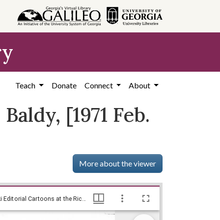
ry
Teach
Donate
Connect
About
Baldy, [1971 Feb.
More about the viewer
[Baldy cartoon on the 1972 Senate race] / Baldy, [1971 Feb. 3]., Baldy Editorial Cartoons, 1946-1982, 1997: Clifford H. Baldowski Editorial Cartoons at the Richard B. Russell Library., Richard B. Russell Library for Political Research and Studies
[Baldy cartoon on the 1972 Senate race] / Baldy, [1971 Feb. 3]., Baldy Editorial Cartoons, 1946-1982, 1997: Clifford H. Baldowski Editorial Cartoons at the Richard B. Russell Library., Richard B. Russell Library for Political Research and Studies