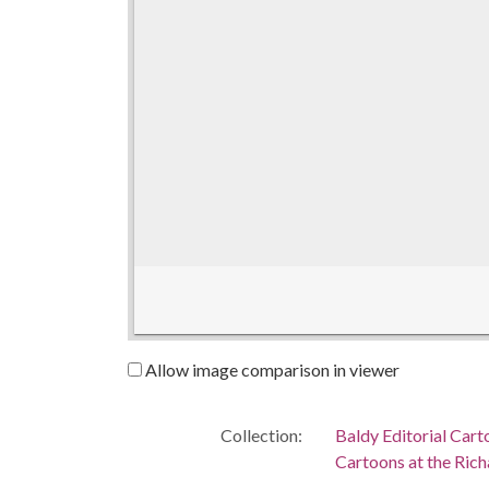
Allow image comparison in viewer
Collection:
Baldy Editorial Cart
Cartoons at the Richa