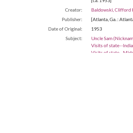
[ca. 1953]
Creator:
Baldowski, Clifford
Publisher:
[Atlanta, Ga. : Atlan
Date of Original:
1953
Subject:
Uncle Sam (Nicknam
Visits of state--India
Visits of state--Mid
Georgia--Politics a
Alabama--Politics 
People:
Dulles, John Foster,
Location:
India, 22.0, 79.0
Middle East, 29.298
United States, Alab
United States, Geor
Medium:
editorial cartoons
Type:
StillImage