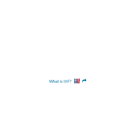
What is IIIF?