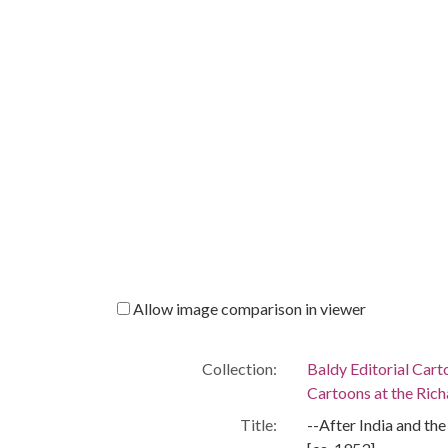
Allow image comparison in viewer
Collection:
Baldy Editorial Cart
Cartoons at the Richa
Title:
--After India and th