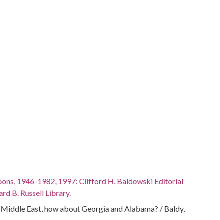
oons, 1946-1982, 1997: Clifford H. Baldowski Editorial
rd B. Russell Library.
e Middle East, how about Georgia and Alabama? / Baldy,