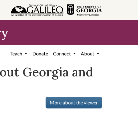
ry
Teach
Donate
Connect
About
bout Georgia and
More about the viewer