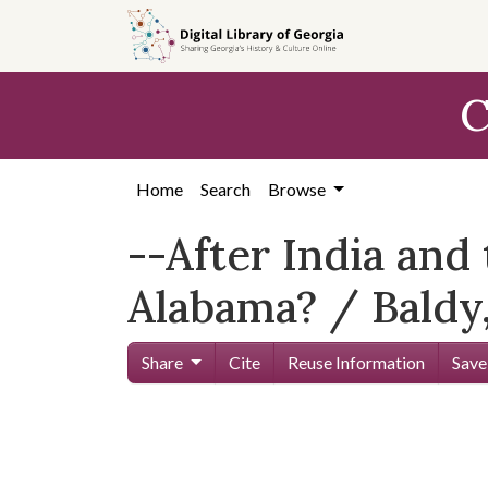
Skip to
main
content
C
Home
Search
Browse
--After India and
Alabama? / Baldy,
Share
Cite
Reuse Information
Save
Skip viewer