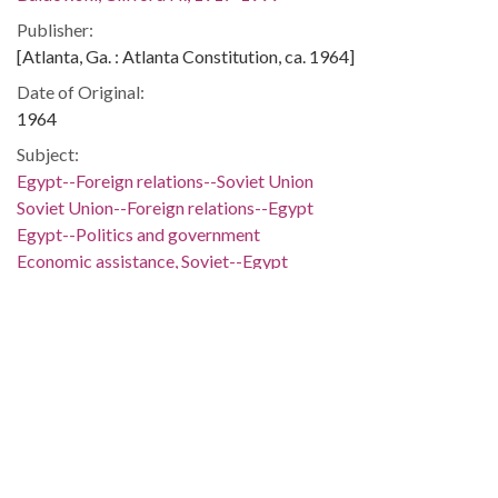
Publisher:
[Atlanta, Ga. : Atlanta Constitution, ca. 1964]
Date of Original:
1964
Subject:
Egypt--Foreign relations--Soviet Union
Soviet Union--Foreign relations--Egypt
Egypt--Politics and government
Economic assistance, Soviet--Egypt
Military assistance, Soviet--Egypt
People:
Nasser, Gamal Abdel, 1918-1970
Khrushchev, Nikita Sergeevich, 1894-1971
Location:
Egypt, 27.0, 30.0
Soviet Union, 51.220643, 51.363519