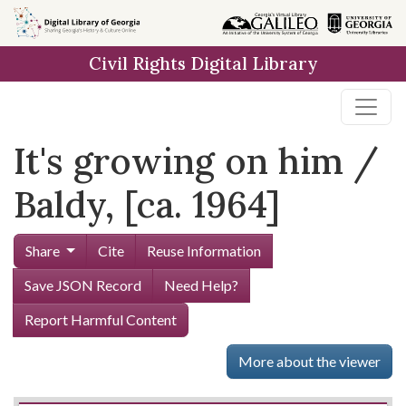
Skip to
main
Civil Rights Digital Library
content
It's growing on him /
Baldy, [ca. 1964]
Share
Cite
Reuse Information
Save JSON Record
Need Help?
Report Harmful Content
More about the viewer