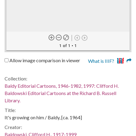
1 of 1
• 1
Allow image comparison in viewer
What is IIIF?
Collection:
Baldy Editorial Cartoons, 1946-1982, 1997: Clifford H.
Baldowski Editorial Cartoons at the Richard B. Russell
Library.
Title:
It's growing on him / Baldy, [ca. 1964]
Creator:
Baldowski, Clifford H., 1917-1999