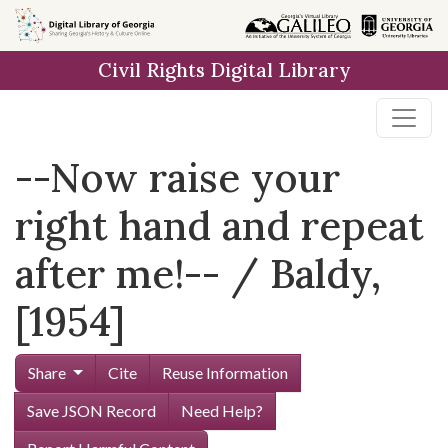
Skip to
main
Civil Rights Digital Library
content
--Now raise your
right hand and repeat
after me!-- / Baldy,
[1954]
Share
Cite
Reuse Information
Save JSON Record
Need Help?