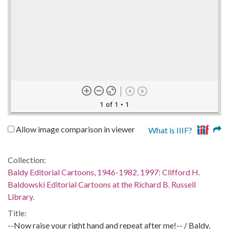
1 of 1
• 1
Allow image comparison in viewer
What is IIIF?
Collection:
Baldy Editorial Cartoons, 1946-1982, 1997: Clifford H.
Baldowski Editorial Cartoons at the Richard B. Russell
Library.
Title:
--Now raise your right hand and repeat after me!-- / Baldy,