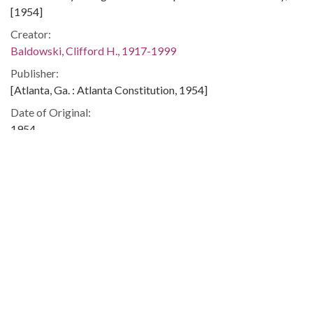
[1954]
Creator:
Baldowski, Clifford H., 1917-1999
Publisher:
[Atlanta, Ga. : Atlanta Constitution, 1954]
Date of Original:
1954
Subject:
Republican Party (U.S. : 1854- )
Budget--United States
United States--Armed Forces--Appropriations and
expenditures
United States. Congress--Elections, 1954
Location:
United States, 39.76, -98.5
Medium: