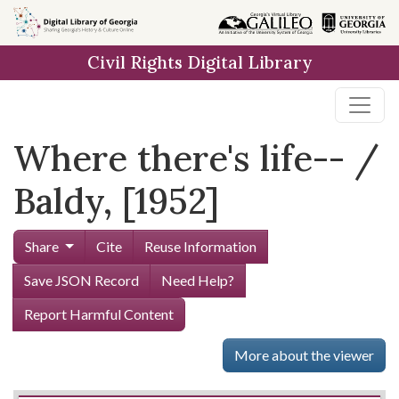
Skip to
main
Civil Rights Digital Library
content
Where there's life-- /
Baldy, [1952]
Share
Cite
Reuse Information
Save JSON Record
Need Help?
Report Harmful Content
More about the viewer