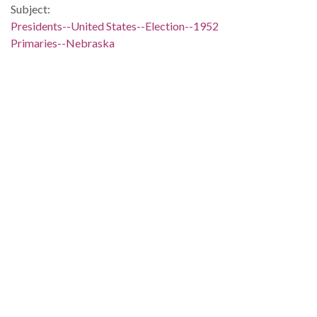
Subject:
Presidents--United States--Election--1952
Primaries--Nebraska
Primaries--Wisconsin
Presidential candidates--United States
People:
Taft, Robert A. (Robert Alphonso), 1889-1953
Location:
United States, 39.76, -98.5
United States, Nebraska, 41.50028, -99.75067
United States, Wisconsin, 44.50024, -90.00041
Medium:
editorial cartoons
Type:
StillImage
Format:
image/jp2