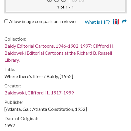
1 of 1
• 1
Allow image comparison in viewer
What is IIIF?
Collection:
Baldy Editorial Cartoons, 1946-1982, 1997: Clifford H.
Baldowski Editorial Cartoons at the Richard B. Russell
Library.
Title:
Where there's life-- / Baldy, [1952]
Creator:
Baldowski, Clifford H., 1917-1999
Publisher:
[Atlanta, Ga. : Atlanta Constitution, 1952]
Date of Original:
1952