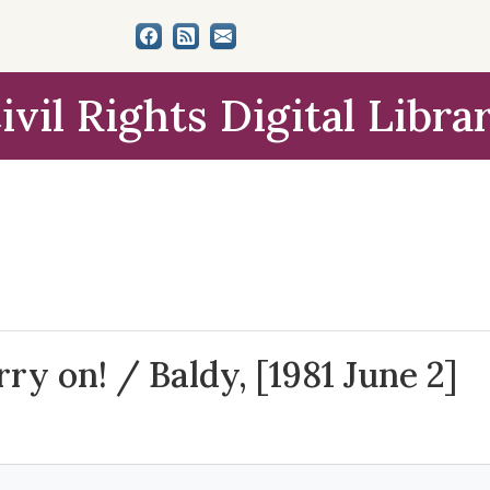
ivil Rights Digital Libra
y on! / Baldy, [1981 June 2]