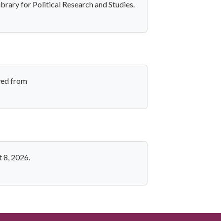
brary for Political Research and Studies.
ved from
 8, 2026.