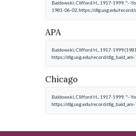
Baldowski, Clifford H., 1917-1999. "--You
1981-06-02, https://dlg.usg.edu/record
APA
Baldowski, Clifford H., 1917-1999 (1981-
https://dlg.usg.edu/record/dlg_bald_am
Chicago
Baldowski, Clifford H., 1917-1999. "--Yo
https://dlg.usg.edu/record/dlg_bald_am