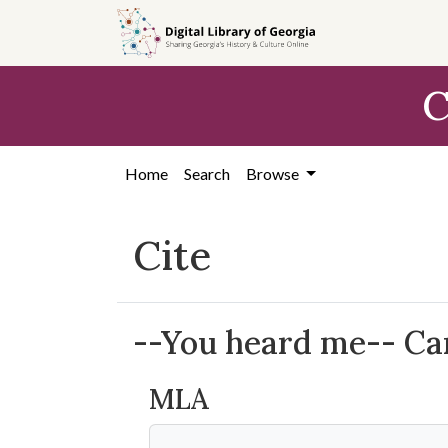
Skip to
main
content
C
Home
Search
Browse
Cite
--You heard me-- Carr
MLA