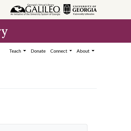
ry
Teach
Donate
Connect
About