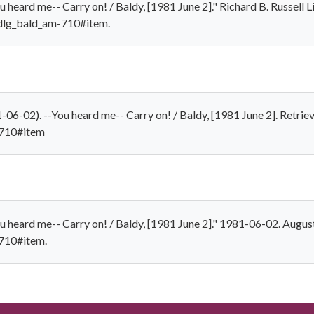
 heard me-- Carry on! / Baldy, [1981 June 2]." Richard B. Russell Li
/dlg_bald_am-710#item.
06-02). --You heard me-- Carry on! / Baldy, [1981 June 2]. Retrie
-710#item
u heard me-- Carry on! / Baldy, [1981 June 2]." 1981-06-02. August
-710#item.