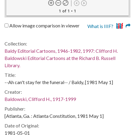
1 of 1
• 1
Allow image comparison in viewer
What is IIIF?
Collection:
Baldy Editorial Cartoons, 1946-1982, 1997: Clifford H.
Baldowski Editorial Cartoons at the Richard B. Russell
Library.
Title:
--Ah can't stay fer the funeral-- / Baldy, [1981 May 1]
Creator:
Baldowski, Clifford H., 1917-1999
Publisher:
[Atlanta, Ga. : Atlanta Constitution, 1981 May 1]
Date of Original:
1981-05-01