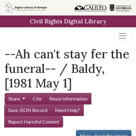
Skip to
main
Civil Rights Digital Library
content
--Ah can't stay fer the
funeral-- / Baldy,
[1981 May 1]
Share
Cite
Reuse Information
Save JSON Record
Need Help?
Report Harmful Content
More about the viewer