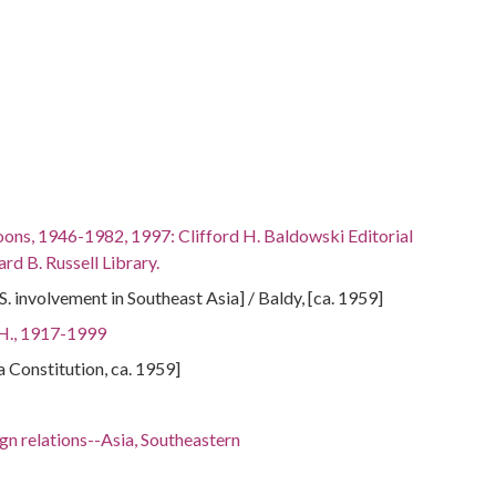
oons, 1946-1982, 1997: Clifford H. Baldowski Editorial
rd B. Russell Library.
. involvement in Southeast Asia] / Baldy, [ca. 1959]
 H., 1917-1999
ta Constitution, ca. 1959]
gn relations--Asia, Southeastern
 6.83917, 116.45508