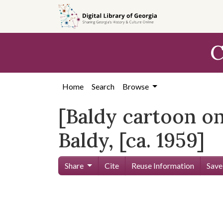
Skip to
main
content
C
Home
Search
Browse
[Baldy cartoon on
Baldy, [ca. 1959]
Share
Cite
Reuse Information
Save
Skip viewer