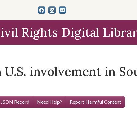
ivil Rights Digital Libra
 U.S. involvement in So
 JSON Record
Need Help?
Report Harmful Content