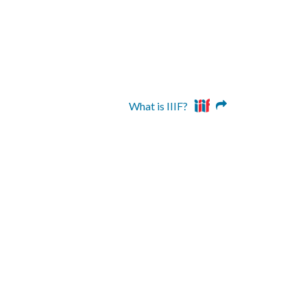
What is IIIF?