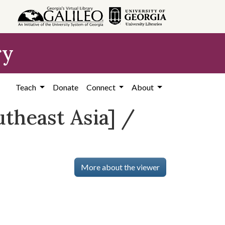
ry
Teach
Donate
Connect
About
utheast Asia] /
More about the viewer