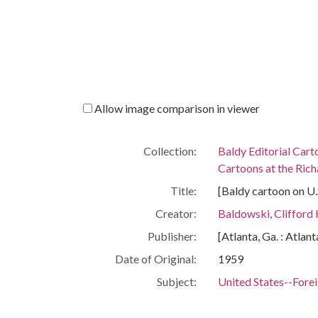
Allow image comparison in viewer
Collection:
Baldy Editorial Cart
Cartoons at the Richa
Title:
[Baldy cartoon on U.S
Creator:
Baldowski, Clifford
Publisher:
[Atlanta, Ga. : Atlan
Date of Original:
1959
Subject:
United States--Forei
Location:
South Eastern Asia,