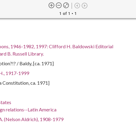
1 of 1
• 1
oons, 1946-1982, 1997: Clifford H. Baldowski Editorial
rd B. Russell Library.
tion?!? / Baldy, [ca. 1971]
 H., 1917-1999
ta Constitution, ca. 1971]
States
gn relations--Latin America
A. (Nelson Aldrich), 1908-1979
Richard Milhous), 1913-1994