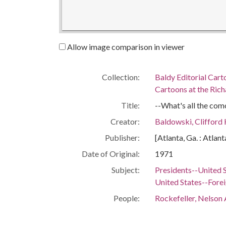
Allow image comparison in viewer
Collection:
Baldy Editorial Cart
Cartoons at the Richa
Title:
--What's all the como
Creator:
Baldowski, Clifford
Publisher:
[Atlanta, Ga. : Atlan
Date of Original:
1971
Subject:
Presidents--United 
United States--Forei
People:
Rockefeller, Nelson 
Nixon, Richard M. (