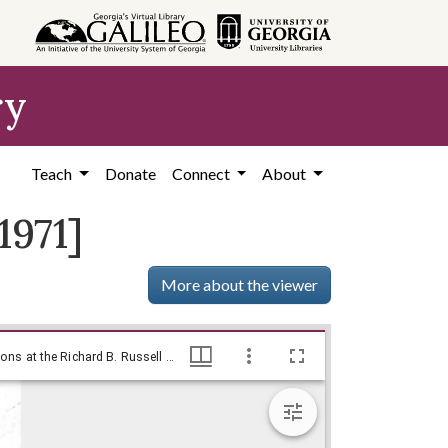
ry
Teach
Donate
Connect
About
1971]
More about the viewer
--What's all the comotion?!? / Baldy, [ca. 1971], Baldy Editorial Cartoons, 1946-1982, 1997: Clifford H. Baldowski Editorial Cartoons at the Richard B. Russell Library., Richard B. Russell Library for Political Research and Studies
--What's all the comotion?!? / Baldy, [ca. 1971], Baldy Editorial Cartoons, 1946-1982, 1997: Clifford H. Baldowski Editorial Cartoons at the Richard B. Russell Library., Richard B. Russell Library for Political Research and Studies