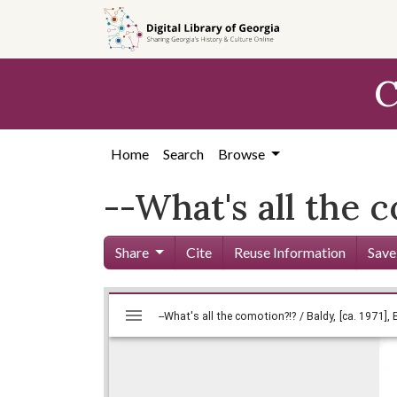
Skip to
main
content
C
Home
Search
Browse
--What's all the c
Share
Cite
Reuse Information
Save
Mirador
Skip viewer
viewer