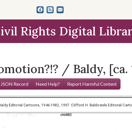
ivil Rights Digital Libra
omotion?!? / Baldy, [ca. 
 JSON Record
Need Help?
Report Harmful Content