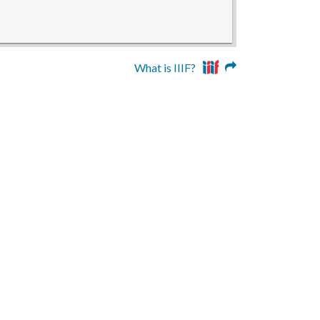
What is IIIF?