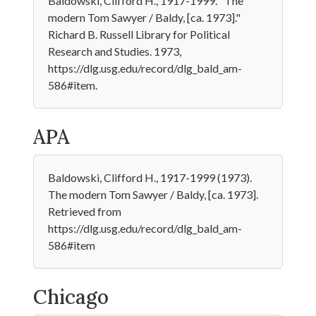
Baldowski, Clifford H., 1917-1999. "The
modern Tom Sawyer / Baldy, [ca. 1973]."
Richard B. Russell Library for Political
Research and Studies. 1973,
https://dlg.usg.edu/record/dlg_bald_am-
586#item.
APA
Baldowski, Clifford H., 1917-1999 (1973).
The modern Tom Sawyer / Baldy, [ca. 1973].
Retrieved from
https://dlg.usg.edu/record/dlg_bald_am-
586#item
Chicago