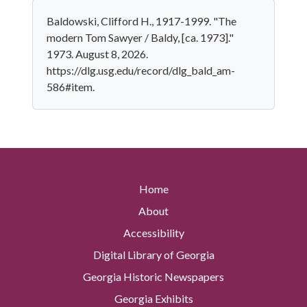
Baldowski, Clifford H., 1917-1999. "The
modern Tom Sawyer / Baldy, [ca. 1973]."
1973. August 8, 2026.
https://dlg.usg.edu/record/dlg_bald_am-
586#item.
Home
About
Accessibility
Digital Library of Georgia
Georgia Historic Newspapers
Georgia Exhibits