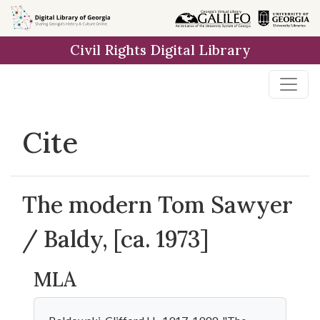
Skip to
main
Civil Rights Digital Library
content
Cite
The modern Tom Sawyer
/ Baldy, [ca. 1973]
MLA