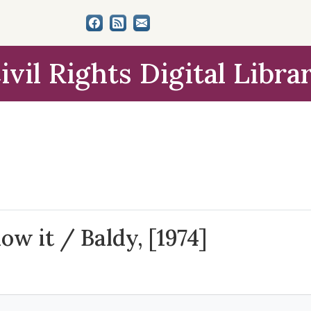
ivil Rights Digital Libra
ow it / Baldy, [1974]