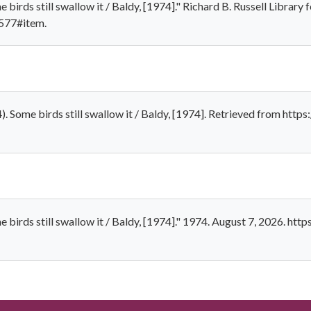
irds still swallow it / Baldy, [1974]." Richard B. Russell Library 
-577#item.
. Some birds still swallow it / Baldy, [1974]. Retrieved from http
birds still swallow it / Baldy, [1974]." 1974. August 7, 2026. htt