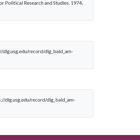
for Political Research and Studies. 1974,
s://dlg.usg.edu/record/dlg_bald_am-
ps://dlg.usg.edu/record/dlg_bald_am-