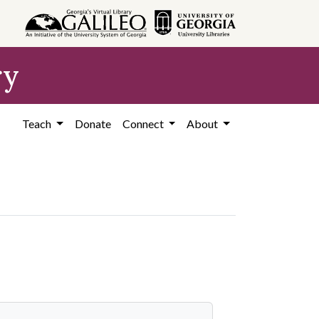
ry
Teach
Donate
Connect
About