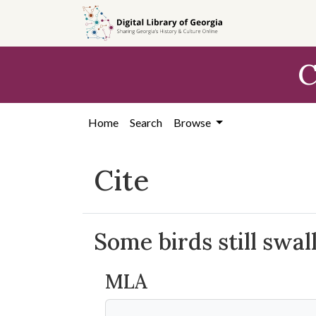
Skip to
main
content
C
Home
Search
Browse
Cite
Some birds still swall
MLA