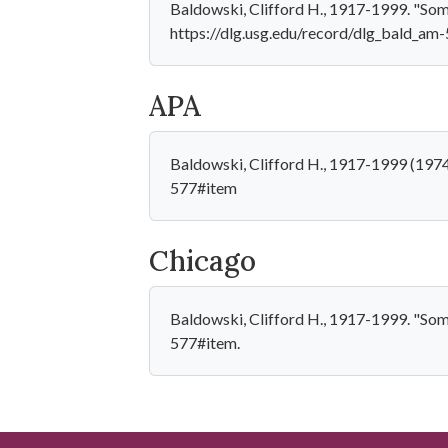
Baldowski, Clifford H., 1917-1999. "Some b
https://dlg.usg.edu/record/dlg_bald_am
APA
Baldowski, Clifford H., 1917-1999 (1974)
577#item
Chicago
Baldowski, Clifford H., 1917-1999. "Some 
577#item.