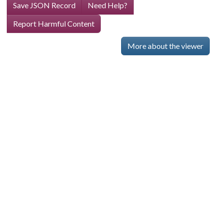
Save JSON Record
Need Help?
Report Harmful Content
More about the viewer
Skip viewer