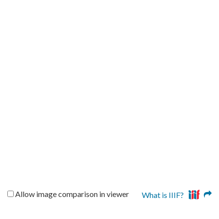
Allow image comparison in viewer
What is IIIF?