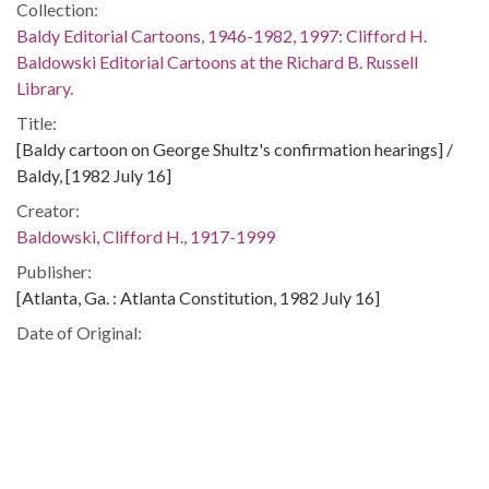
Collection:
Baldy Editorial Cartoons, 1946-1982, 1997: Clifford H.
Baldowski Editorial Cartoons at the Richard B. Russell
Library.
Title:
[Baldy cartoon on George Shultz's confirmation hearings] /
Baldy, [1982 July 16]
Creator:
Baldowski, Clifford H., 1917-1999
Publisher:
[Atlanta, Ga. : Atlanta Constitution, 1982 July 16]
Date of Original:
1982-07-16
Subject:
United States. Congress. Senate. Committee on Foreign
Relations
Presidents--United States