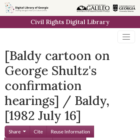
Skip to
main
Civil Rights Digital Library
content
[Baldy cartoon on
George Shultz's
confirmation
hearings] / Baldy,
[1982 July 16]
Share
Cite
Reuse Information