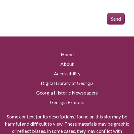
Send
Home
About
Accessibility
Digital Library of Georgia
Georgia Historic Newspapers
Georgia Exhibits
Some content (or its descriptions) found on this site may be
harmful and difficult to view. These materials may be graphic
or reflect biases. In some cases, they may conflict with