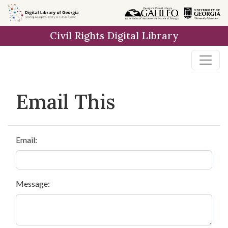
Skip to
main
Civil Rights Digital Library
content
Email This
Email:
Message: