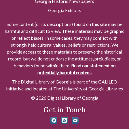
Georgia Historic Newspapers
Georgia Exhibits
Some content (or its descriptions) found on this site may be
harmful and difficult to view. These materials may be graphic
or reflect biases. In some cases, they may conflict with
strongly held cultural values, beliefs or restrictions. We
provide access to these materials to preserve the historical
record, but we do not endorse the attitudes, prejudices, or
behaviors found within them.
Read our statement on
potentially harmful content.
The Digital Library of Georgia is part of the GALILEO
Initiative and located at The University of Georgia Libraries
© 2026 Digital Library of Georgia
Get in Touch