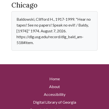
Chicago
Baldowski, Clifford H., 1917-1999. "Hear no
tapes! See no papers! Speak no evil! / Baldy,
[1974]." 1974. August 7, 2026.
https://dlg.usg.edu/record/dlg_bald_am-
518#item.
Home
About
Accessibility
Digital Library of Georgia