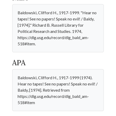
Baldowski, Clifford H., 1917-1999. "Hear no
tapes! See no papers! Speak no evil! / Baldy,
[1974]." Richard B. Russell Library for
Political Research and Studies. 1974,
https://dlg.usg.edu/record/dlg_bald_am-
518#item.
APA
Baldowski, Clifford H., 1917-1999 (1974).
Hear no tapes! See no papers! Speak no evil! /
Baldy, [1974]. Retrieved from
https://dlg.usg.edu/record/dlg_bald_am-
518#item