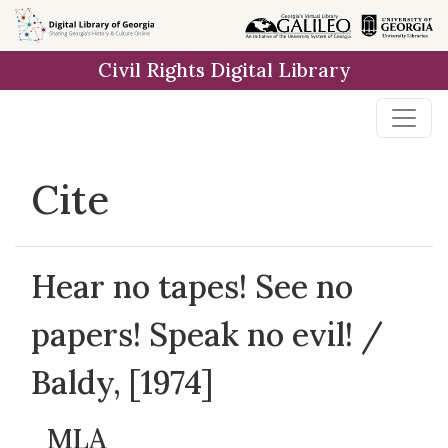
Skip to
main
Civil Rights Digital Library
content
Cite
Hear no tapes! See no
papers! Speak no evil! /
Baldy, [1974]
MLA