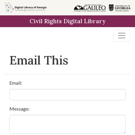
Skip to
main
Civil Rights Digital Library
content
Email This
Email:
Message: