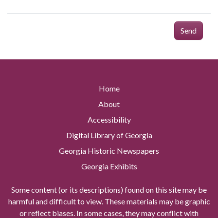
Send
Home
About
Accessibility
Digital Library of Georgia
Georgia Historic Newspapers
Georgia Exhibits
Some content (or its descriptions) found on this site may be
harmful and difficult to view. These materials may be graphic
or reflect biases. In some cases, they may conflict with