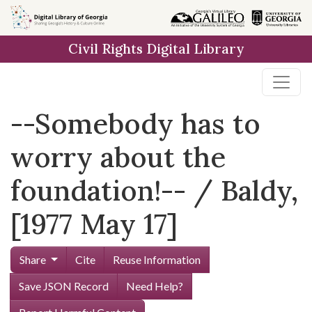
Skip to
main
Civil Rights Digital Library
content
--Somebody has to
worry about the
foundation!-- / Baldy,
[1977 May 17]
Share
Cite
Reuse Information
Save JSON Record
Need Help?