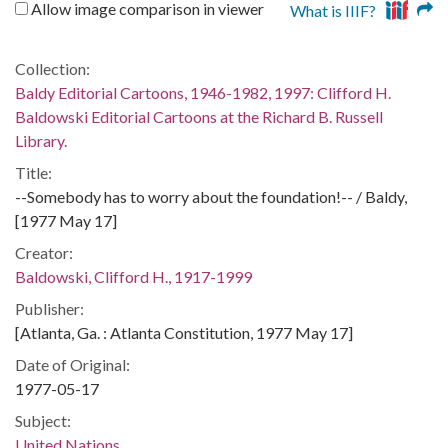
Allow image comparison in viewer
What is IIIF?
Collection:
Baldy Editorial Cartoons, 1946-1982, 1997: Clifford H.
Baldowski Editorial Cartoons at the Richard B. Russell
Library.
Title:
--Somebody has to worry about the foundation!-- / Baldy,
[1977 May 17]
Creator:
Baldowski, Clifford H., 1917-1999
Publisher:
[Atlanta, Ga. : Atlanta Constitution, 1977 May 17]
Date of Original:
1977-05-17
Subject:
United Nations