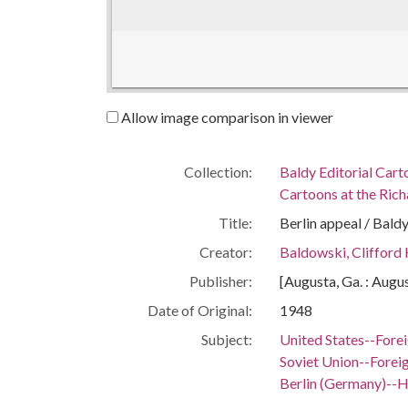
Allow image comparison in viewer
Collection:
Baldy Editorial Cart
Cartoons at the Richa
Title:
Berlin appeal / Baldy
Creator:
Baldowski, Clifford
Publisher:
[Augusta, Ga. : Augu
Date of Original:
1948
Subject:
United States--Forei
Soviet Union--Foreig
Berlin (Germany)--