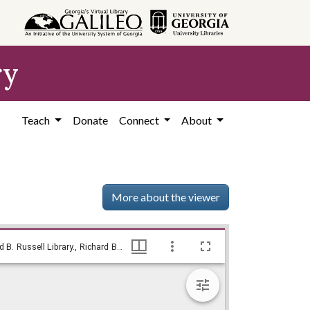
ry
Teach
Donate
Connect
About
More about the viewer
Berlin appeal / Baldy, [1948?], Baldy Editorial Cartoons, 1946-1982, 1997: Clifford H. Baldowski Editorial Cartoons at the Richard B. Russell Library., Richard B. Russell Library for Political Research and Studies
Berlin appeal / Baldy, [1948?], Baldy Editorial Cartoons, 1946-1982, 1997: Clifford H. Baldowski Editorial Cartoons at the Richard B. Russell Library., Richard B. Russell Library for Political Research and Studies