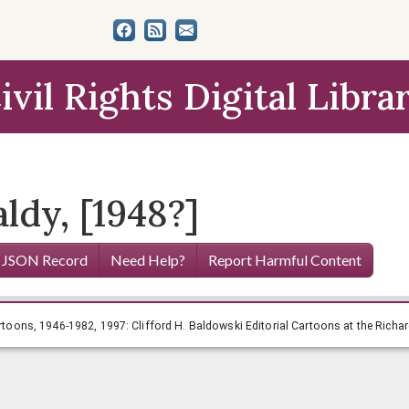
ivil Rights Digital Libra
ldy, [1948?]
 JSON Record
Need Help?
Report Harmful Content