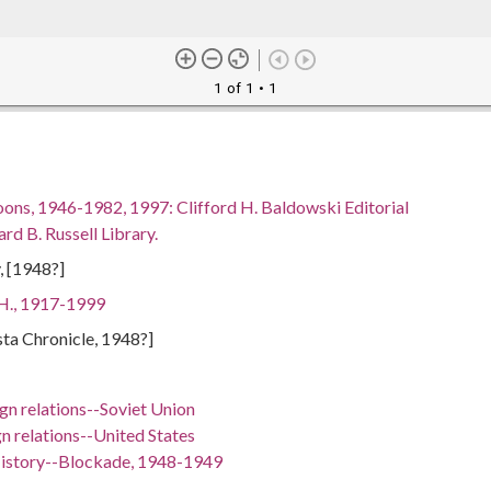
1 of 1
• 1
oons, 1946-1982, 1997: Clifford H. Baldowski Editorial
rd B. Russell Library.
, [1948?]
 H., 1917-1999
sta Chronicle, 1948?]
gn relations--Soviet Union
n relations--United States
History--Blockade, 1948-1949