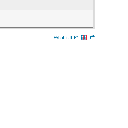
What is IIIF?