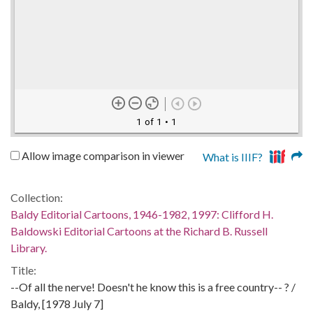
1 of 1
• 1
Allow image comparison in viewer
What is IIIF?
Collection:
Baldy Editorial Cartoons, 1946-1982, 1997: Clifford H.
Baldowski Editorial Cartoons at the Richard B. Russell
Library.
Title:
--Of all the nerve! Doesn't he know this is a free country-- ? /
Baldy, [1978 July 7]