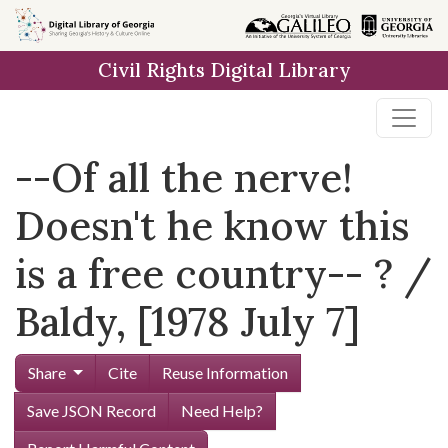
Skip to
main
Civil Rights Digital Library
content
--Of all the nerve!
Doesn't he know this
is a free country-- ? /
Baldy, [1978 July 7]
Share
Cite
Reuse Information
Save JSON Record
Need Help?