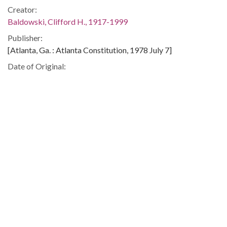
Creator:
Baldowski, Clifford H., 1917-1999
Publisher:
[Atlanta, Ga. : Atlanta Constitution, 1978 July 7]
Date of Original:
1978-07-07
Subject:
Government and the press--United States
United States--History--1969---Press coverage--Soviet
Union
People:
Carter, Jimmy, 1924-
Location:
Soviet Union, 51.220643, 51.363519
United States, 39.76, -98.5
Medium: