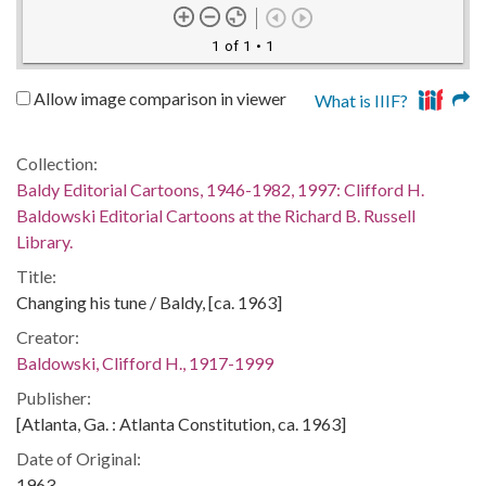
1 of 1
• 1
Allow image comparison in viewer
What is IIIF?
Collection:
Baldy Editorial Cartoons, 1946-1982, 1997: Clifford H.
Baldowski Editorial Cartoons at the Richard B. Russell
Library.
Title:
Changing his tune / Baldy, [ca. 1963]
Creator:
Baldowski, Clifford H., 1917-1999
Publisher:
[Atlanta, Ga. : Atlanta Constitution, ca. 1963]
Date of Original:
1963