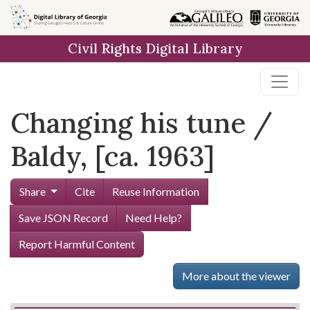
Skip to
main
Civil Rights Digital Library
content
Changing his tune /
Baldy, [ca. 1963]
Share
Cite
Reuse Information
Save JSON Record
Need Help?
Report Harmful Content
More about the viewer