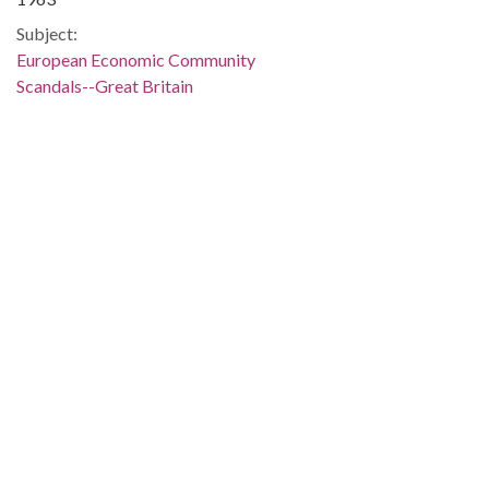
Subject:
European Economic Community
Scandals--Great Britain
Great Britain--Politics and government--1945-1964
Great Britain--Social condition--1945-
People:
Macmillan, Harold, 1894-1986
Location:
United Kingdom, 54.75844, -2.69531
Medium:
editorial cartoons
Type:
StillImage
Format:
image/jp2
Description: