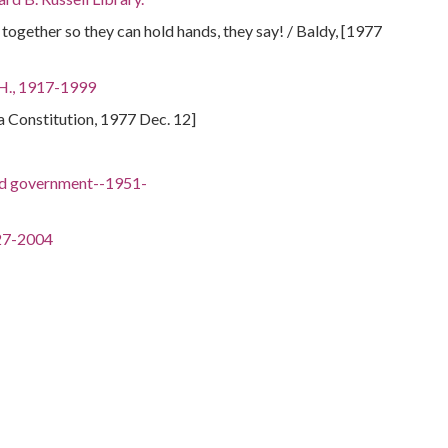
t together so they can hold hands, they say! / Baldy, [1977
 H., 1917-1999
ta Constitution, 1977 Dec. 12]
nd government--1951-
-
27-2004
018
. (Herman Eugene), 1913-2002
ley, 1924-2007
-
1938-2003
wns, 1907-1992