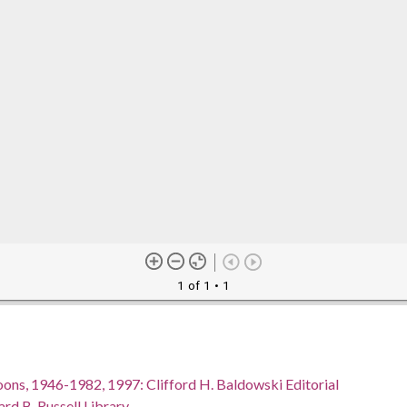
1 of 1
• 1
oons, 1946-1982, 1997: Clifford H. Baldowski Editorial
rd B. Russell Library.