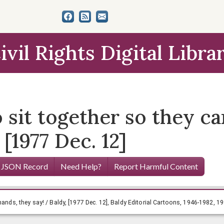
ivil Rights Digital Libra
o sit together so they c
 [1977 Dec. 12]
 JSON Record
Need Help?
Report Harmful Content