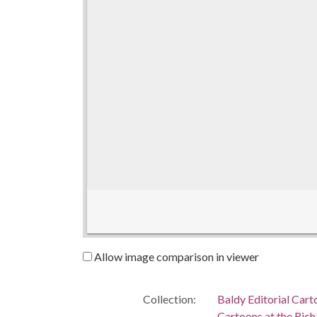
Allow image comparison in viewer
Collection:
Baldy Editorial Cart
Cartoons at the Richa