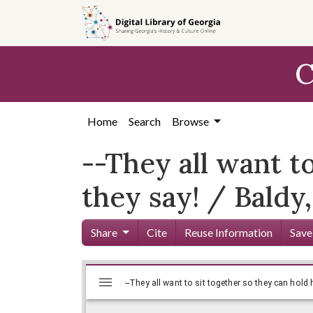
Skip to
main
content
C
Home
Search
Browse
--They all want t
they say! / Baldy,
Share
Cite
Reuse Information
Save
Mirador
Skip viewer
viewer