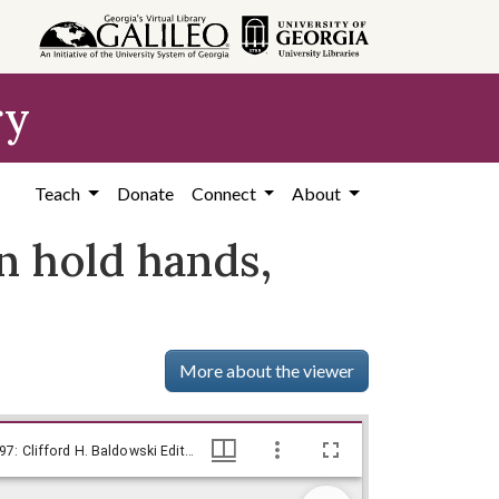
ry
Teach
Donate
Connect
About
an hold hands,
More about the viewer
--They all want to sit together so they can hold hands, they say! / Baldy, [1977 Dec. 12], Baldy Editorial Cartoons, 1946-1982, 1997: Clifford H. Baldowski Editorial Cartoons at the Richard B. Russell Library., Richard B. Russell Library for Political Research and Studies
--They all want to sit together so they can hold hands, they say! / Baldy, [1977 Dec. 12], Baldy Editorial Cartoons, 1946-1982, 1997: Clifford H. Baldowski Editorial Cartoons at the Richard B. Russell Library., Richard B. Russell Library for Political Research and Studies