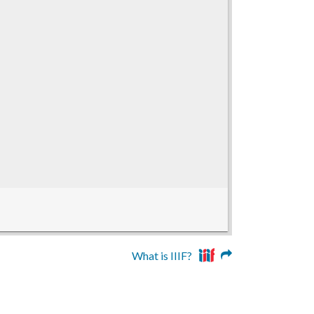
What is IIIF?