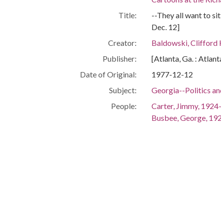
Title:
--They all want to si
Dec. 12]
Creator:
Baldowski, Clifford
Publisher:
[Atlanta, Ga. : Atlan
Date of Original:
1977-12-12
Subject:
Georgia--Politics a
People:
Carter, Jimmy, 1924
Busbee, George, 19
Miller, Zell, 1932-2
Talmadge, Herman E
Murphy, Thomas Bai
Pafford, Robert C.
Fowler, Wyche, 1940
Nunn, Sam
Jackson, Maynard, 
Hamilton, Grace To