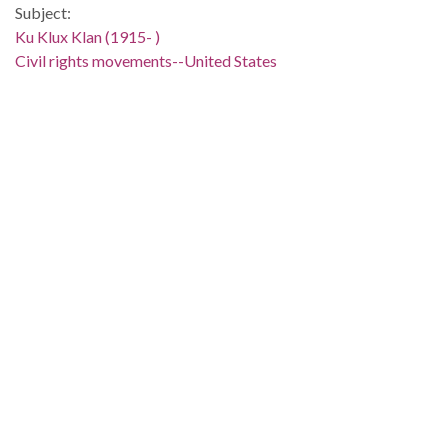
Subject:
Ku Klux Klan (1915- )
Civil rights movements--United States
Political corruption--United States
United States--Race relations
People:
Powell, Adam Clayton, Jr., 1908-1972
Location:
United States, 39.76, -98.5
Medium:
editorial cartoons
Type:
StillImage
Format:
image/jp2
Description:
Clifford "Baldy" Baldowski cartoon depicts Adam Clayton