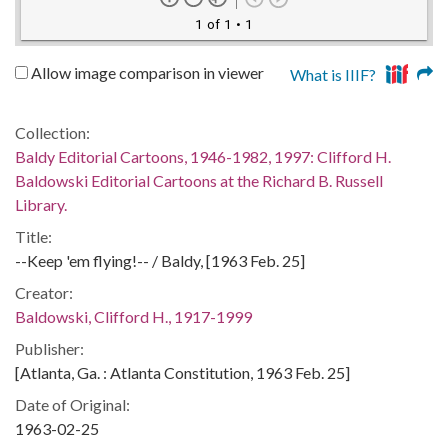
1 of 1
• 1
Allow image comparison in viewer
What is IIIF?
Collection:
Baldy Editorial Cartoons, 1946-1982, 1997: Clifford H.
Baldowski Editorial Cartoons at the Richard B. Russell
Library.
Title:
--Keep 'em flying!-- / Baldy, [1963 Feb. 25]
Creator:
Baldowski, Clifford H., 1917-1999
Publisher:
[Atlanta, Ga. : Atlanta Constitution, 1963 Feb. 25]
Date of Original:
1963-02-25