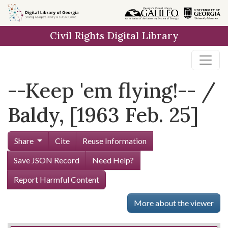
Skip to
main
Civil Rights Digital Library
content
--Keep 'em flying!-- /
Baldy, [1963 Feb. 25]
Share
Cite
Reuse Information
Save JSON Record
Need Help?
Report Harmful Content
More about the viewer