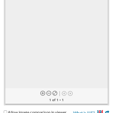
1 of 1
• 1
Allow image comparison in viewer
What is IIIF?