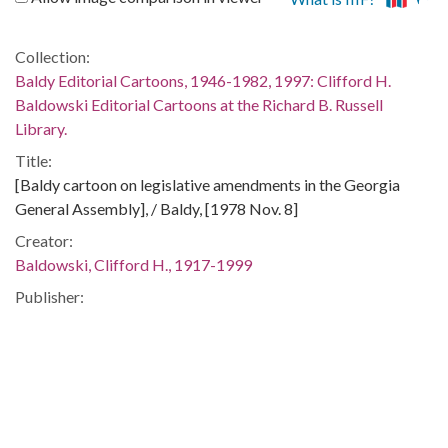
Collection:
Baldy Editorial Cartoons, 1946-1982, 1997: Clifford H.
Baldowski Editorial Cartoons at the Richard B. Russell
Library.
Title:
[Baldy cartoon on legislative amendments in the Georgia
General Assembly], / Baldy, [1978 Nov. 8]
Creator:
Baldowski, Clifford H., 1917-1999
Publisher:
[Atlanta, Ga. : Atlanta Constitution, 1978 Nov. 8]
Date of Original:
1978-11-08
Subject:
Georgia. General Assembly