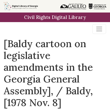
Skip to
main
Civil Rights Digital Library
content
[Baldy cartoon on
legislative
amendments in the
Georgia General
Assembly], / Baldy,
[1978 Nov. 8]