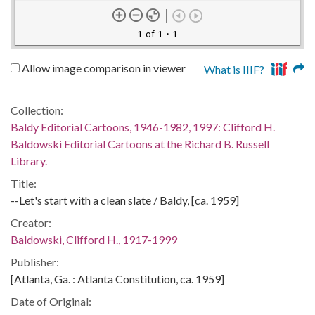
1 of 1
• 1
Allow image comparison in viewer
What is IIIF?
Collection:
Baldy Editorial Cartoons, 1946-1982, 1997: Clifford H.
Baldowski Editorial Cartoons at the Richard B. Russell
Library.
Title:
--Let's start with a clean slate / Baldy, [ca. 1959]
Creator:
Baldowski, Clifford H., 1917-1999
Publisher:
[Atlanta, Ga. : Atlanta Constitution, ca. 1959]
Date of Original: