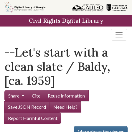
Skip to
main
Civil Rights Digital Library
content
--Let's start with a
clean slate / Baldy,
[ca. 1959]
Share
Cite
Reuse Information
Save JSON Record
Need Help?
Report Harmful Content
More about the viewer