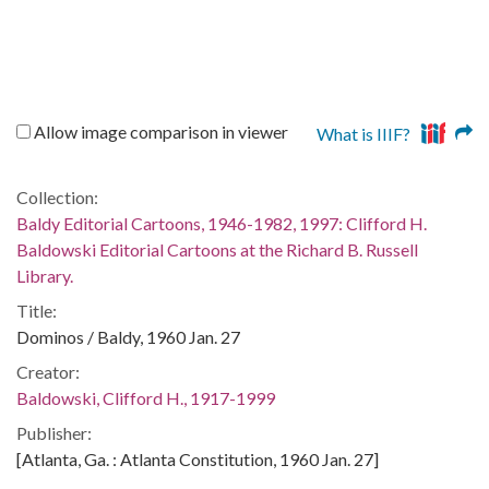
Allow image comparison in viewer
What is IIIF?
Collection:
Baldy Editorial Cartoons, 1946-1982, 1997: Clifford H.
Baldowski Editorial Cartoons at the Richard B. Russell
Library.
Title:
Dominos / Baldy, 1960 Jan. 27
Creator:
Baldowski, Clifford H., 1917-1999
Publisher:
[Atlanta, Ga. : Atlanta Constitution, 1960 Jan. 27]