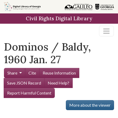
Skip to
main
Civil Rights Digital Library
content
Dominos / Baldy,
1960 Jan. 27
Share
Cite
Reuse Information
Save JSON Record
Need Help?
Report Harmful Content
More about the viewer