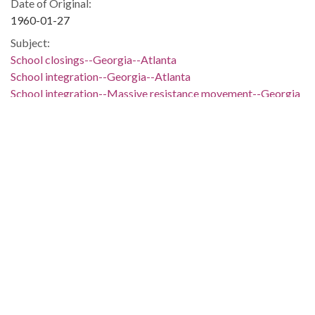
Date of Original:
1960-01-27
Subject:
School closings--Georgia--Atlanta
School integration--Georgia--Atlanta
School integration--Massive resistance movement--Georgia
Location:
United States, Georgia, Bulloch County, 32.39681, -81.74318
United States, Georgia, Colquitt County, 31.18839,
-83.76885
United States, Georgia, Floyd County, 34.26316, -85.21428
United States, Georgia, Fulton County, Atlanta, 33.749,
-84.38798
United States, Georgia, Hall County, 34.31689, -83.81968
Medium:
editorial cartoons
Type:
StillImage