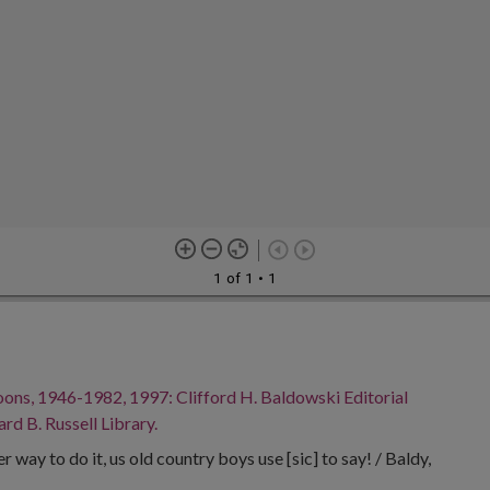
1 of 1
• 1
oons, 1946-1982, 1997: Clifford H. Baldowski Editorial
rd B. Russell Library.
r way to do it, us old country boys use [sic] to say! / Baldy,