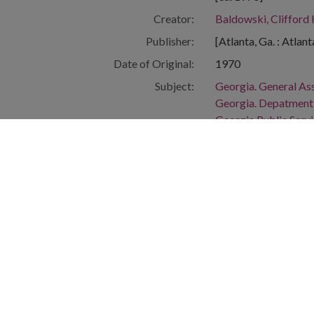
Creator:
Baldowski, Clifford
Publisher:
[Atlanta, Ga. : Atlan
Date of Original:
1970
Subject:
Georgia. General A
Georgia. Depatment o
Georgia Public Servi
Georgia--Officials a
People:
Smith, George Leon
Irvin, Thomas T., 19
Fowler, Alpha A., Jr.
Location:
United States, Geor
Medium:
editorial cartoons
Type:
StillImage
Format:
image/jp2
Description:
The Clifford Baldow