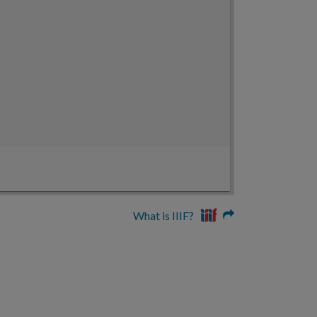
What is IIIF?