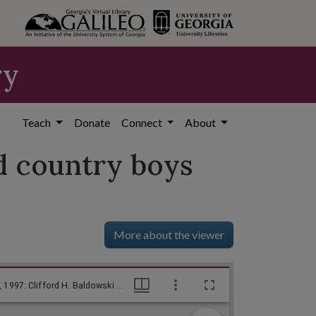
ry
Teach
Donate
Connect
About
ld country boys
More about the viewer
--This may be a better way to do it, us old country boys use [sic] to say! / Baldy, [ca. 1970], Baldy Editorial Cartoons, 1946-1982, 1997: Clifford H. Baldowski Editorial Cartoons at the Richard B. Russell Library., Richard B. Russell Library for Political Research and Studies
--This may be a better way to do it, us old country boys use [sic] to say! / Baldy, [ca. 1970], Baldy Editorial Cartoons, 1946-1982, 1997: Clifford H. Baldowski Editorial Cartoons at the Richard B. Russell Library., Richard B. Russell Library for Political Research and Studies