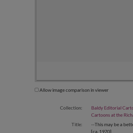
Allow image comparison in viewer
Collection:
Baldy Editorial Cart
Cartoons at the Richa
Title:
--This may be a bette
[ca. 1970]