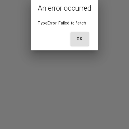
An error occurred
TypeError: Failed to fetch
OK