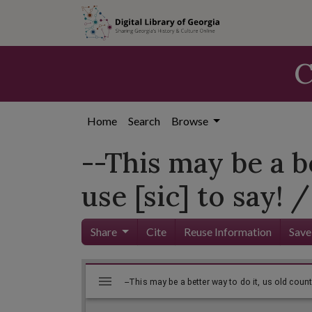
Skip to
main
content
C
Home
Search
Browse
--This may be a b
use [sic] to say! /
Share
Cite
Reuse Information
Save
Mirador
Skip viewer
viewer