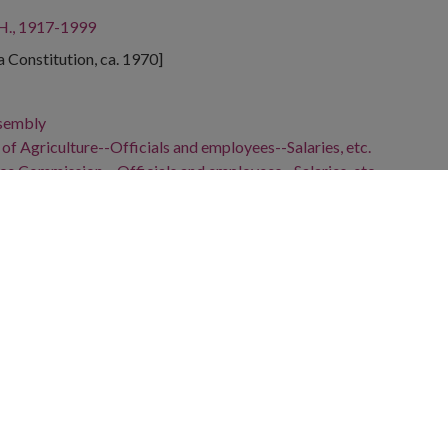
 H., 1917-1999
ta Constitution, ca. 1970]
ssembly
f Agriculture--Officials and employees--Salaries, etc.
ce Commission.--Officials and employees--Salaries, etc.
nd employees--Salaries, etc.
, 1912-1973
29-
, 1920-2003
gia, 32.75042, -83.50018
ski cartoon depicts Commissioner of Agriculture Tommy