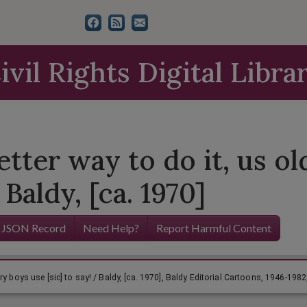
ivil Rights Digital Libra
etter way to do it, us o
 Baldy, [ca. 1970]
 JSON Record
Need Help?
Report Harmful Content