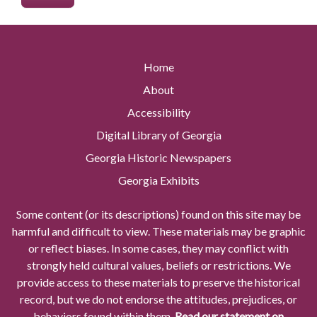
Home
About
Accessibility
Digital Library of Georgia
Georgia Historic Newspapers
Georgia Exhibits
Some content (or its descriptions) found on this site may be
harmful and difficult to view. These materials may be graphic
or reflect biases. In some cases, they may conflict with
strongly held cultural values, beliefs or restrictions. We
provide access to these materials to preserve the historical
record, but we do not endorse the attitudes, prejudices, or
behaviors found within them.
Read our statement on