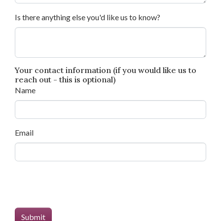
Is there anything else you'd like us to know?
Your contact information (if you would like us to
reach out - this is optional)
Name
Email