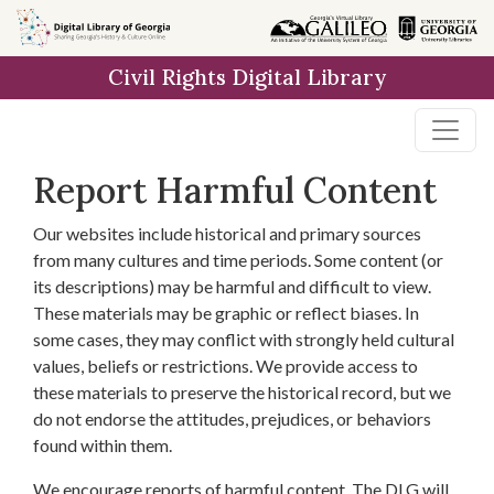
Skip to
main
Civil Rights Digital Library
content
Report Harmful Content
Our websites include historical and primary sources
from many cultures and time periods. Some content (or
its descriptions) may be harmful and difficult to view.
These materials may be graphic or reflect biases. In
some cases, they may conflict with strongly held cultural
values, beliefs or restrictions. We provide access to
these materials to preserve the historical record, but we
do not endorse the attitudes, prejudices, or behaviors
found within them.
We encourage reports of harmful content. The DLG will