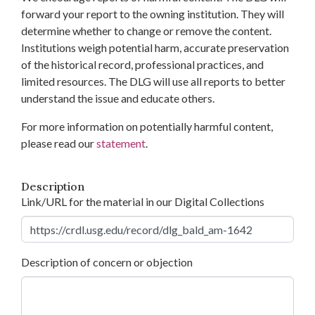
forward your report to the owning institution. They will
determine whether to change or remove the content.
Institutions weigh potential harm, accurate preservation
of the historical record, professional practices, and
limited resources. The DLG will use all reports to better
understand the issue and educate others.
For more information on potentially harmful content,
please read our
statement
.
Description
Link/URL for the material in our Digital Collections
Description of concern or objection