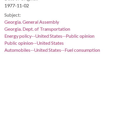
1977-11-02
Subject:
Georgia. General Assembly
Georgia. Dept. of Transportation
Energy policy--United States--Public opinion
Public opinion--United States
Automobiles--United States--Fuel consumption
Power resources--United States
Roads--Georgia
Uncle Sam (Nickname)
Georgia--Politics and government--1951-
People:
Carter, Jimmy, 1924-
Schlesinger, James R.
Lane, W. Jones, 1920-
Moreland, Thomas D., 1933-
Location: