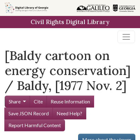
Skip to
main
Civil Rights Digital Library
content
[Baldy cartoon on
energy conservation]
/ Baldy, [1977 Nov. 2]
Share
Cite
Reuse Information
Save JSON Record
Need Help?
Report Harmful Content
More about the viewer