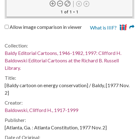
1 of 1
• 1
Allow image comparison in viewer
What is IIIF?
Collection:
Baldy Editorial Cartoons, 1946-1982, 1997: Clifford H.
Baldowski Editorial Cartoons at the Richard B. Russell
Library.
Title:
[Baldy cartoon on energy conservation] / Baldy, [1977 Nov.
2]
Creator:
Baldowski, Clifford H., 1917-1999
Publisher:
[Atlanta, Ga. : Atlanta Constitution, 1977 Nov. 2]
Date of Original: